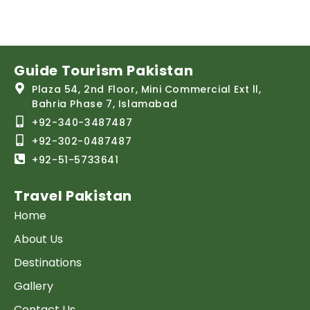
Guide Tourism Pakistan
Plaza 54, 2nd Floor, Mini Commercial Ext ll,
Bahria Phase 7, Islamabad
+92-340-3487487
+92-302-0487487
+92-51-5733641
Travel Pakistan
Home
About Us
Destinations
Gallery
Contact Us