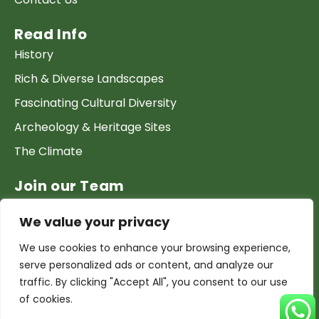
Read Info
History
Rich & Diverse Landscapes
Fascinating Cultural Diversity
Archeology & Heritage Sites
The Climate
Join our Team
Work at GTP
We value your privacy
List your Business & Products
We use cookies to enhance your browsing experience,
Become a local contact
serve personalized ads or content, and analyze our
Terms & conditions
traffic. By clicking "Accept All", you consent to our use
of cookies.
Copyright & Privacy