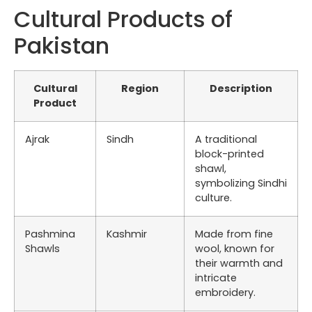
Cultural Products of
Pakistan
Cultural
Region
Description
Product
Ajrak
Sindh
A traditional
block-printed
shawl,
symbolizing Sindhi
culture.
Pashmina
Kashmir
Made from fine
Shawls
wool, known for
their warmth and
intricate
embroidery.