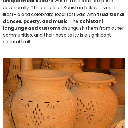
unique tribal culture
where traditions are passed
down orally. The people of Kohistan follow a simple
lifestyle and celebrate local festivals with
traditional
dances, poetry, and music
. The
Kohistani
language and customs
distinguish them from other
communities, and their hospitality is a significant
cultural trait.