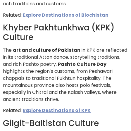
rich traditions and customs.
Related:
Explore Destinations of Blochistan
Khyber Pakhtunkhwa (KPK)
Culture
The
art and culture of Pakistan
in KPK are reflected
in its traditional Attan dance, storytelling traditions,
and rich Pashto poetry.
Pashto Culture Day
highlights the region’s customs, from Peshawari
chappals to traditional Pukhtun hospitality. The
mountainous province also hosts polo festivals,
especially in Chitral and the Kalash valleys, where
ancient traditions thrive.
Related:
Explore Destinations of KPK
Gilgit-Baltistan Culture