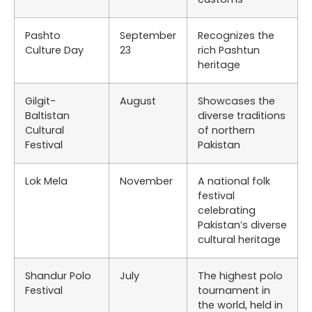
Pashto
September
Recognizes the
Culture Day
23
rich Pashtun
heritage
Gilgit-
August
Showcases the
Baltistan
diverse traditions
Cultural
of northern
Festival
Pakistan
Lok Mela
November
A national folk
festival
celebrating
Pakistan’s diverse
cultural heritage
Shandur Polo
July
The highest polo
Festival
tournament in
the world, held in