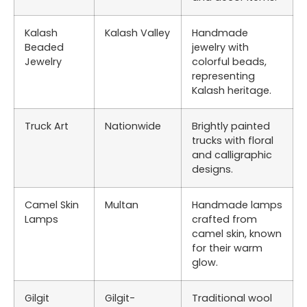
Kalash
Kalash Valley
Handmade
Beaded
jewelry with
Jewelry
colorful beads,
representing
Kalash heritage.
Truck Art
Nationwide
Brightly painted
trucks with floral
and calligraphic
designs.
Camel Skin
Multan
Handmade lamps
Lamps
crafted from
camel skin, known
for their warm
glow.
Gilgit
Gilgit-
Traditional wool