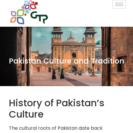
Pakistan Culture and Tradition
History of Pakistan’s
Culture
The cultural roots of Pakistan date back