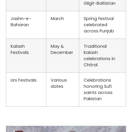
Gilgit-Baltistan
Jashn-e-
March
Spring festival
Baharan
celebrated
across Punjab
Kalash
May &
Traditional
Festivals
December
Kalash
celebrations in
Chitral
Urs Festivals
Various
Celebrations
dates
honoring Sufi
saints across
Pakistan