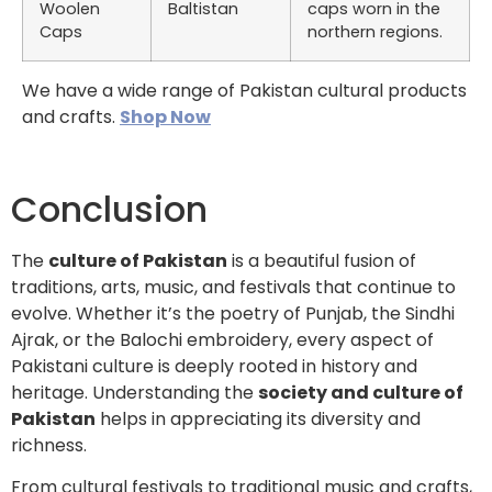
Woolen
Baltistan
caps worn in the
Caps
northern regions.
We have a wide range of Pakistan cultural products
and crafts.
Shop Now
Conclusion
The
culture of Pakistan
is a beautiful fusion of
traditions, arts, music, and festivals that continue to
evolve. Whether it’s the poetry of Punjab, the Sindhi
Ajrak, or the Balochi embroidery, every aspect of
Pakistani culture is deeply rooted in history and
heritage. Understanding the
society and culture of
Pakistan
helps in appreciating its diversity and
richness.
From cultural festivals to traditional music and crafts,