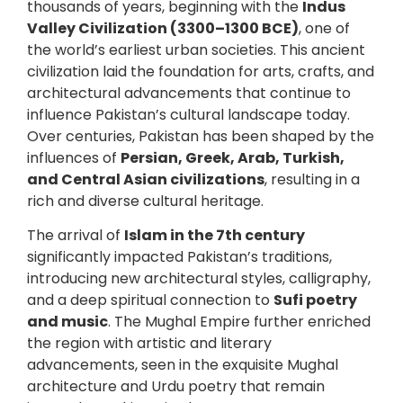
thousands of years, beginning with the
Indus
Valley Civilization (3300–1300 BCE)
, one of
the world’s earliest urban societies. This ancient
civilization laid the foundation for arts, crafts, and
architectural advancements that continue to
influence Pakistan’s cultural landscape today.
Over centuries, Pakistan has been shaped by the
influences of
Persian, Greek, Arab, Turkish,
and Central Asian civilizations
, resulting in a
rich and diverse cultural heritage.
The arrival of
Islam in the 7th century
significantly impacted Pakistan’s traditions,
introducing new architectural styles, calligraphy,
and a deep spiritual connection to
Sufi poetry
and music
. The Mughal Empire further enriched
the region with artistic and literary
advancements, seen in the exquisite Mughal
architecture and Urdu poetry that remain