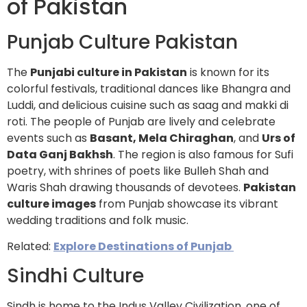
of Pakistan
Punjab Culture Pakistan
The
Punjabi culture in Pakistan
is known for its
colorful festivals, traditional dances like Bhangra and
Luddi, and delicious cuisine such as saag and makki di
roti. The people of Punjab are lively and celebrate
events such as
Basant, Mela Chiraghan
, and
Urs of
Data Ganj Bakhsh
. The region is also famous for Sufi
poetry, with shrines of poets like Bulleh Shah and
Waris Shah drawing thousands of devotees.
Pakistan
culture images
from Punjab showcase its vibrant
wedding traditions and folk music.
Related:
Explore Destinations of Punjab
Sindhi Culture
Sindh is home to the Indus Valley Civilization, one of