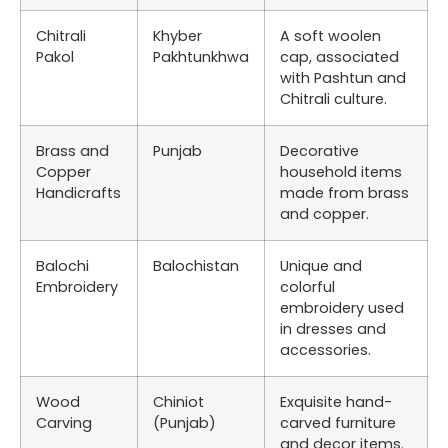
Chitrali
Khyber
A soft woolen
Pakol
Pakhtunkhwa
cap, associated
with Pashtun and
Chitrali culture.
Brass and
Punjab
Decorative
Copper
household items
Handicrafts
made from brass
and copper.
Balochi
Balochistan
Unique and
Embroidery
colorful
embroidery used
in dresses and
accessories.
Wood
Chiniot
Exquisite hand-
Carving
(Punjab)
carved furniture
and decor items.