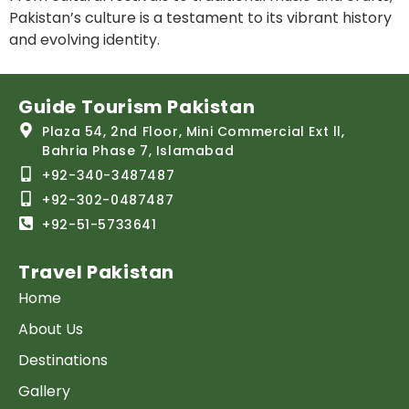
Pakistan’s culture is a testament to its vibrant history
and evolving identity.
Guide Tourism Pakistan
Plaza 54, 2nd Floor, Mini Commercial Ext ll,
Bahria Phase 7, Islamabad
+92-340-3487487
+92-302-0487487
+92-51-5733641
Travel Pakistan
Home
About Us
Destinations
Gallery