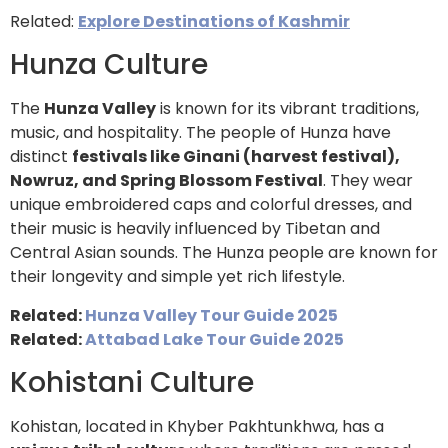
Related:
Explore Destinations of Kashmir
Hunza Culture
The
Hunza Valley
is known for its vibrant traditions,
music, and hospitality. The people of Hunza have
distinct
festivals like Ginani (harvest festival),
Nowruz, and Spring Blossom Festival
. They wear
unique embroidered caps and colorful dresses, and
their music is heavily influenced by Tibetan and
Central Asian sounds. The Hunza people are known for
their longevity and simple yet rich lifestyle.
Related:
Hunza Valley Tour Guide 2025
Related:
Attabad Lake Tour Guide 2025
Kohistani Culture
Kohistan, located in Khyber Pakhtunkhwa, has a