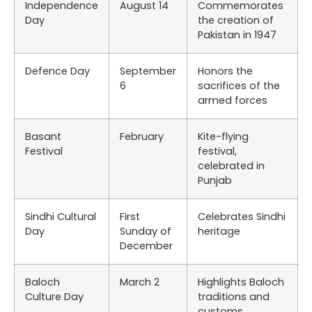
Independence
August 14
Commemorates
Day
the creation of
Pakistan in 1947
Defence Day
September
Honors the
6
sacrifices of the
armed forces
Basant
February
Kite-flying
Festival
festival,
celebrated in
Punjab
Sindhi Cultural
First
Celebrates Sindhi
Day
Sunday of
heritage
December
Baloch
March 2
Highlights Baloch
Culture Day
traditions and
customs