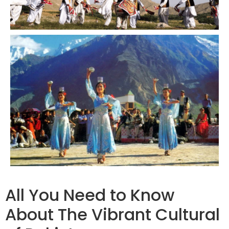
All You Need to Know
About The Vibrant Cultural