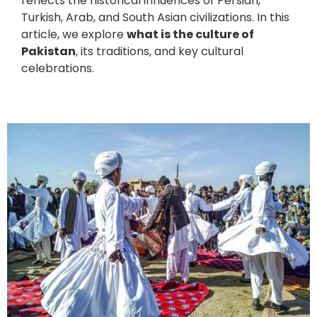
reflects the historical influences of Persian,
Turkish, Arab, and South Asian civilizations. In this
article, we explore
what is the culture of
Pakistan
, its traditions, and key cultural
celebrations.