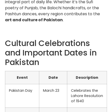
integral part of daily life. Whether it’s the Sufi
poetry of Punjab, the Balochi handicrafts, or the
Pashtun dances, every region contributes to the
art and culture of Pakistan
.
Cultural Celebrations
and Important Dates in
Pakistan
Event
Date
Description
Pakistan Day
March 23
Celebrates the
Lahore Resolution
of 1940