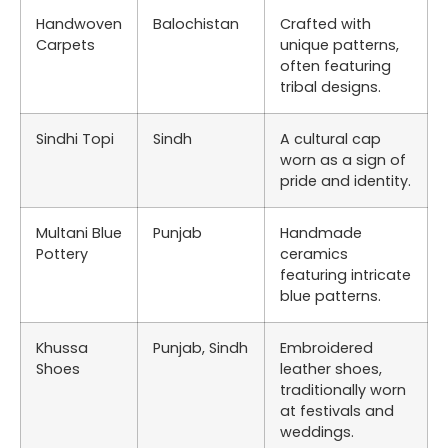
Handwoven
Balochistan
Crafted with
Carpets
unique patterns,
often featuring
tribal designs.
Sindhi Topi
Sindh
A cultural cap
worn as a sign of
pride and identity.
Multani Blue
Punjab
Handmade
Pottery
ceramics
featuring intricate
blue patterns.
Khussa
Punjab, Sindh
Embroidered
Shoes
leather shoes,
traditionally worn
at festivals and
weddings.