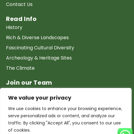
Contact Us
Read Info
History
Rich & Diverse Landscapes
Fascinating Cultural Diversity
Archeology & Heritage Sites
The Climate
Join our Team
Work at GTP
We value your privacy
List your Business & Products
We use cookies to enhance your browsing experience,
Become a local contact
serve personalized ads or content, and analyze our
Terms & conditions
traffic. By clicking "Accept All", you consent to our use
of cookies.
Copyright & Privacy