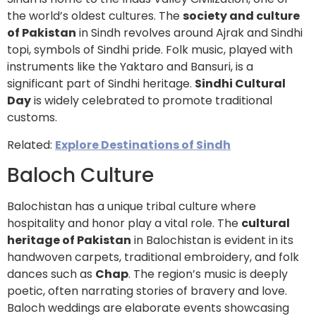
the world’s oldest cultures. The
society and culture
of Pakistan
in Sindh revolves around Ajrak and Sindhi
topi, symbols of Sindhi pride. Folk music, played with
instruments like the Yaktaro and Bansuri, is a
significant part of Sindhi heritage.
Sindhi Cultural
Day
is widely celebrated to promote traditional
customs.
Related:
Explore Destinations of Sindh
Baloch Culture
Balochistan has a unique tribal culture where
hospitality and honor play a vital role. The
cultural
heritage of Pakistan
in Balochistan is evident in its
handwoven carpets, traditional embroidery, and folk
dances such as
Chap
. The region’s music is deeply
poetic, often narrating stories of bravery and love.
Baloch weddings are elaborate events showcasing