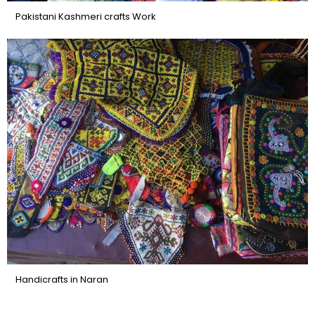
Pakistani Kashmeri crafts Work
Handicrafts in Naran