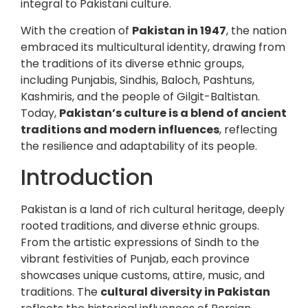
integral to Pakistani culture.
With the creation of
Pakistan in 1947
, the nation
embraced its multicultural identity, drawing from
the traditions of its diverse ethnic groups,
including Punjabis, Sindhis, Baloch, Pashtuns,
Kashmiris, and the people of Gilgit-Baltistan.
Today,
Pakistan’s culture is a blend of ancient
traditions and modern influences
, reflecting
the resilience and adaptability of its people.
Introduction
Pakistan is a land of rich cultural heritage, deeply
rooted traditions, and diverse ethnic groups.
From the artistic expressions of Sindh to the
vibrant festivities of Punjab, each province
showcases unique customs, attire, music, and
traditions. The
cultural diversity in Pakistan