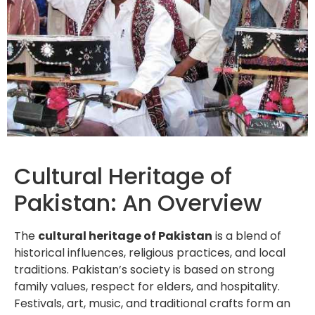
Cultural Heritage of
Pakistan: An Overview
The
cultural heritage of Pakistan
is a blend of
historical influences, religious practices, and local
traditions. Pakistan’s society is based on strong
family values, respect for elders, and hospitality.
Festivals, art, music, and traditional crafts form an