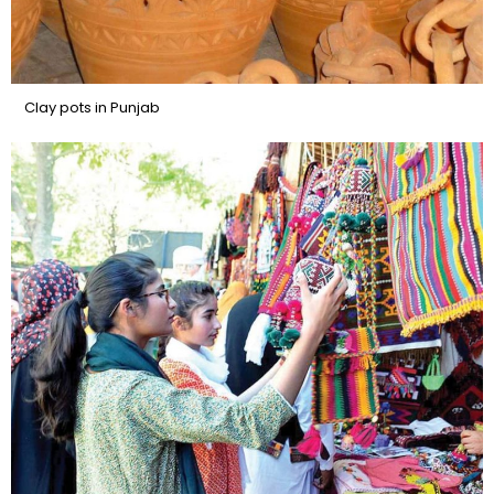
Clay pots in Punjab