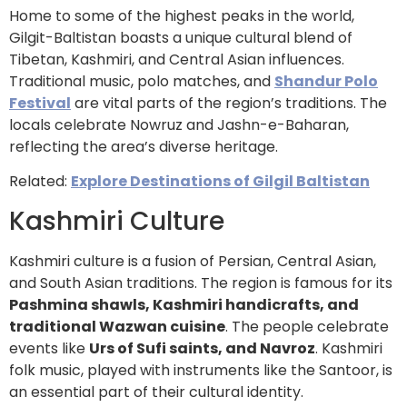
Home to some of the highest peaks in the world,
Gilgit-Baltistan boasts a unique cultural blend of
Tibetan, Kashmiri, and Central Asian influences.
Traditional music, polo matches, and
Shandur Polo
Festival
are vital parts of the region’s traditions. The
locals celebrate Nowruz and Jashn-e-Baharan,
reflecting the area’s diverse heritage.
Related:
Explore Destinations of Gilgil Baltistan
Kashmiri Culture
Kashmiri culture is a fusion of Persian, Central Asian,
and South Asian traditions. The region is famous for its
Pashmina shawls, Kashmiri handicrafts, and
traditional Wazwan cuisine
. The people celebrate
events like
Urs of Sufi saints, and Navroz
. Kashmiri
folk music, played with instruments like the Santoor, is
an essential part of their cultural identity.