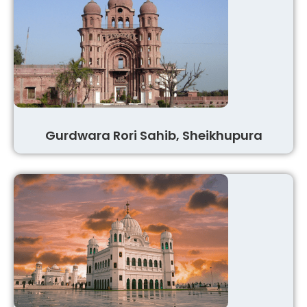
Gurdwara Rori Sahib, Sheikhupura