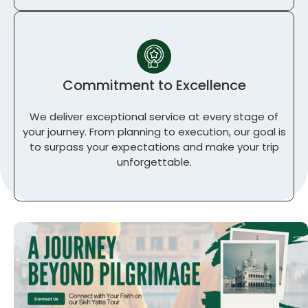
Commitment to Excellence
We deliver exceptional service at every stage of
your journey. From planning to execution, our goal is
to surpass your expectations and make your trip
unforgettable.