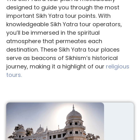
designed to guide you through the most
important
Sikh Yatra tour points
. With
knowledgeable
Sikh Yatra tour operators
,
you’ll be immersed in the spiritual
atmosphere that permeates each
destination. These
Sikh Yatra tour places
serve as beacons of Sikhism’s historical
journey, making it a highlight of our
religious
tours.