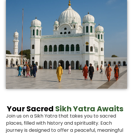
Your Sacred
Sikh Yatra Awaits
Join us on a Sikh Yatra that takes you to sacred
places, filled with history and spirituality. Each
journey is designed to offer a peaceful, meaningful