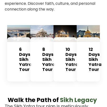
experience. Discover faith, culture, and personal
connection along the way.
6
8
10
12
Days
Days
Days
Days
Sikh
Sikh
Sikh
Sikh
Yatra
Yatra
Yatra
Yatra
Tour
Tour
Tour
Tour
Walk the Path of
Sikh Legacy
The
Sikh Yatra tour plan
is meticulously