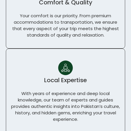
Comfort & Quality
Your comfort is our priority. From premium
accommodations to transportation, we ensure
that every aspect of your trip meets the highest
standards of quality and relaxation.
Local Expertise
With years of experience and deep local
knowledge, our team of experts and guides
provides authentic insights into Pakistan’s culture,
history, and hidden gems, enriching your travel
experience.