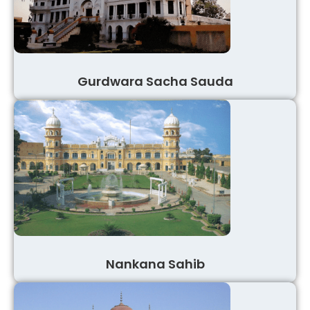
Gurdwara Sacha Sauda
Nankana Sahib