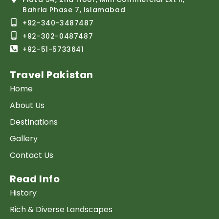
Bahria Phase 7, Islamabad
+92-340-3487487
+92-302-0487487
+92-51-5733641
Travel Pakistan
Home
About Us
Destinations
Gallery
Contact Us
Read Info
History
Rich & Diverse Landscapes