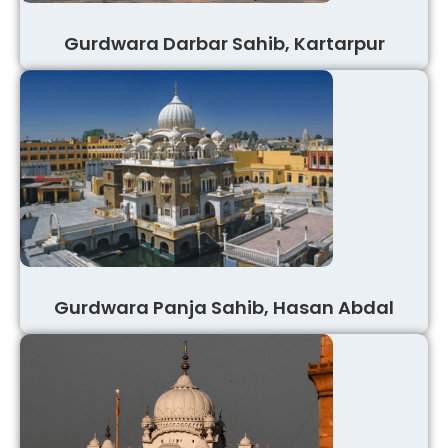
Gurdwara Darbar Sahib, Kartarpur
Gurdwara Panja Sahib, Hasan Abdal