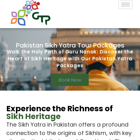
Pakistan Sikh Yatra Tour Packages
Walk the Holy Path of Guru Nanak: Discover the
Heart of Sikh Heritage with Our Pakistan Yatra
Packages
Book Now
Experience the Richness of
Sikh Heritage
The Sikh Yatra
in Pakistan offers a profound
connection to the origins of Sikhism, with key