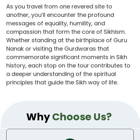
As you travel from one revered site to
another, you’ll encounter the profound
messages of equality, humility, and
compassion that form the core of Sikhism.
Whether standing at the birthplace of Guru
Nanak or visiting the Gurdwaras that
commemorate significant moments in Sikh
history, each stop on the tour contributes to
a deeper understanding of the spiritual
principles that guide the Sikh way of life.
Why
Choose Us?