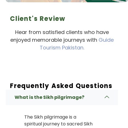
Client's Review
Hear from satisfied clients who have
enjoyed memorable journeys with
Guide
Tourism Pakistan.
Frequently Asked Questions
What is the Sikh pilgrimage?
The Sikh pilgrimage is a
spiritual journey to sacred Sikh