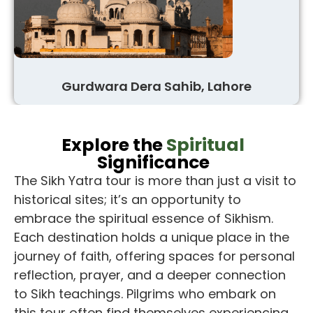
Gurdwara Dera Sahib, Lahore
Explore the
Spiritual
Significance
The
Sikh Yatra tour
is more than just a visit to
historical sites; it’s an opportunity to
embrace the spiritual essence of Sikhism.
Each destination holds a unique place in the
journey of faith, offering spaces for personal
reflection, prayer, and a deeper connection
to Sikh teachings. Pilgrims who embark on
this tour often find themselves experiencing