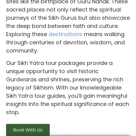
sites like the birthplace of Guru Nanak. These
sacred places not only reflect the spiritual
journeys of the Sikh Gurus but also showcase
the deep bond between faith and culture.
Exploring these
destinations
means walking
through centuries of devotion, wisdom, and
community.
Our
Sikh Yatra tour packages
provide a
unique opportunity to visit historic
Gurdwaras and shrines, preserving the rich
legacy of Sikhism. With our knowledgeable
Sikh Yatra tour guides
, you’ll gain meaningful
insights into the spiritual significance of each
stop.
Book With Us