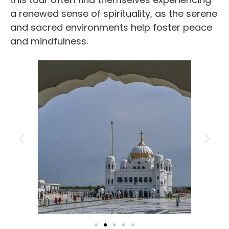
a renewed sense of spirituality, as the serene
and sacred environments help foster peace
and mindfulness.