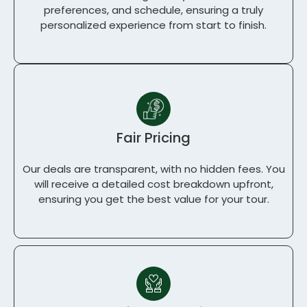
preferences, and schedule, ensuring a truly
personalized experience from start to finish.
Fair Pricing
Our deals are transparent, with no hidden fees. You
will receive a detailed cost breakdown upfront,
ensuring you get the best value for your tour.