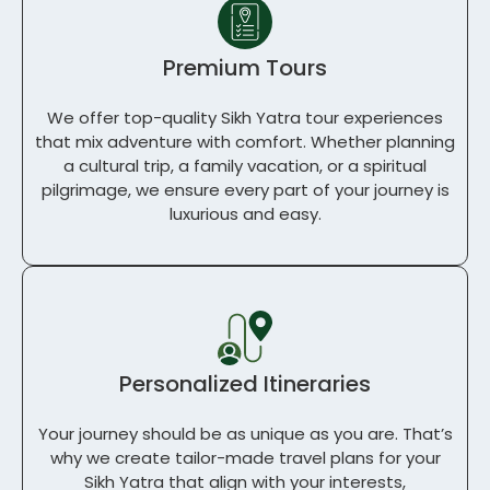
Premium Tours
We offer top-quality
Sikh Yatra tour
experiences
that mix adventure with comfort. Whether planning
a cultural trip, a family vacation, or a spiritual
pilgrimage, we ensure every part of your journey is
luxurious and easy.
Personalized Itineraries
Your journey should be as unique as you are. That’s
why we create tailor-made travel plans for your
Sikh Yatra that align with your interests,