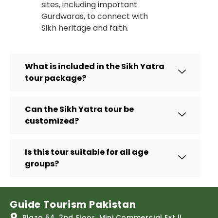
sites, including important
Gurdwaras, to connect with
Sikh heritage and faith.
What is included in the Sikh Yatra
tour package?
Can the Sikh Yatra tour be
customized?
Is this tour suitable for all age
groups?
Guide Tourism Pakistan
Plaza 54, 2nd Floor, Mini Commercial Ext ll,