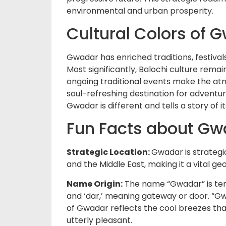
environmental and urban prosperity.
Cultural Colors of 
Gwadar has enriched traditions, festivals
Most significantly, Balochi culture remai
ongoing traditional events make the at
soul-refreshing destination for adventur
Gwadar is different and tells a story of it
Fun Facts about Gw
Strategic Location:
Gwadar is strategic
and the Middle East, making it a vital g
Name Origin:
The name “Gwadar” is term
and ‘dar,’ meaning gateway or door. “Gw
of Gwadar reflects the cool breezes t
utterly pleasant.