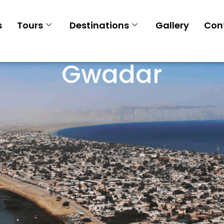
s
Tours
Destinations
Gallery
Con
Gwadar