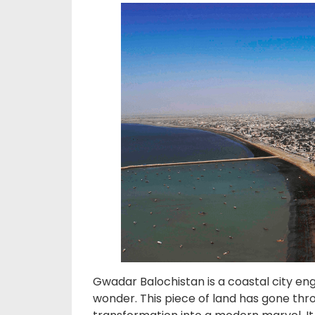
Gwadar Balochistan is a coastal city en
wonder. This piece of land has gone thro