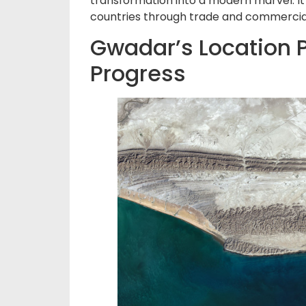
transformation into a modern marvel. It
countries through trade and commercial 
Gwadar’s Location P
Progress