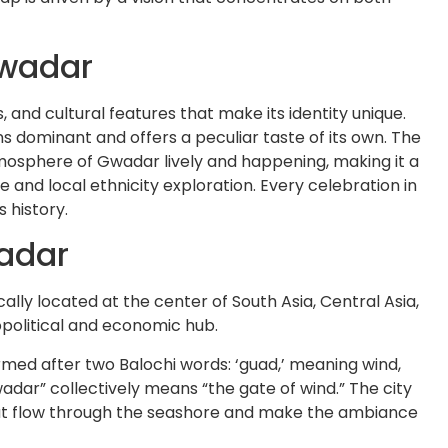
Gwadar
, and cultural features that make its identity unique.
ns dominant and offers a peculiar taste of its own. The
mosphere of Gwadar lively and happening, making it a
e and local ethnicity exploration. Every celebration in
s history.
adar
ally located at the center of South Asia, Central Asia,
eopolitical and economic hub.
ed after two Balochi words: ‘guad,’ meaning wind,
adar” collectively means “the gate of wind.” The city
hat flow through the seashore and make the ambiance