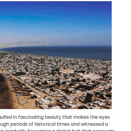
gulfed in fascinating beauty that makes the eyes
ugh periods of historical times and witnessed a