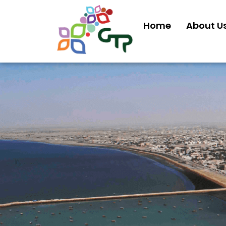
Home
About U