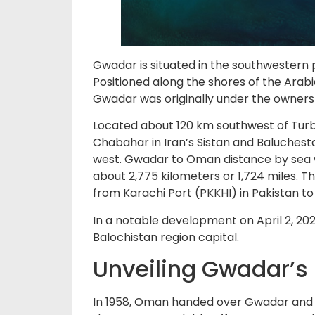
Gwadar is situated in the southwestern 
Positioned along the shores of the Arabia
Gwadar was originally under the owners
Located about 120 km southwest of Turba
Chabahar in Iran’s Sistan and Baluchest
west. Gwadar to Oman distance by sea wo
about 2,775 kilometers or 1,724 miles. Th
from Karachi Port (PKKHI) in Pakistan 
In a notable development on April 2, 202
Balochistan region capital.
Unveiling Gwadar’s
In 1958, Oman handed over Gwadar and th