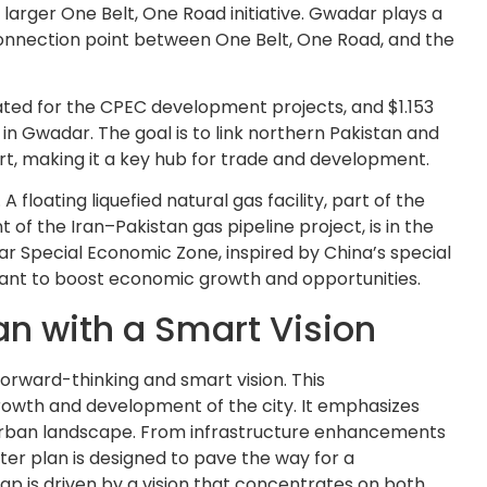
 larger One Belt, One Road initiative. Gwadar plays a
 connection point between One Belt, One Road, and the
cated for the CPEC development projects, and $1.153
ts in Gwadar. The goal is to link northern Pakistan and
t, making it a key hub for trade and development.
floating liquefied natural gas facility, part of the
f the Iran–Pakistan gas pipeline project, is in the
dar Special Economic Zone, inspired by China’s special
eant to boost economic growth and opportunities.
n with a Smart Vision
orward-thinking and smart vision. This
rowth and development of the city. It emphasizes
e urban landscape. From infrastructure enhancements
ster plan is designed to pave the way for a
ap is driven by a vision that concentrates on both