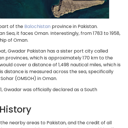
part of the
Balochistan
province in Pakistan.
n Sea, it faces Oman. Interestingly, from 1783 to 1958,
hip of Oman.
t, Gwadar Pakistan has a sister port city called
an provinces, which is approximately 170 km to the
uld cover a distance of 1,498 nautical miles, which is
is distance is measured across the sea, specifically
to Sohar (OMSOH) in Oman.
1, Gwadar was officially declared as a South
 History
e nearby areas to Pakistan, and the credit of all