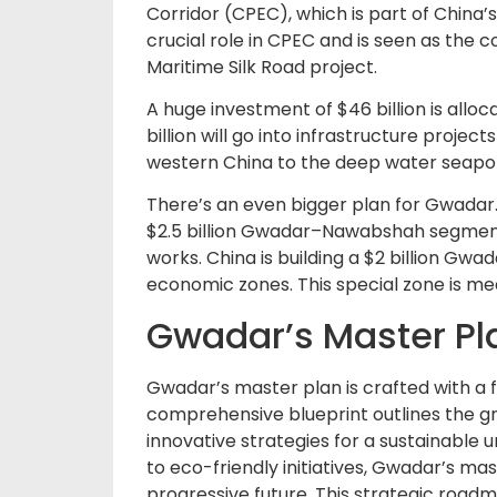
Corridor (CPEC), which is part of China’s
crucial role in CPEC and is seen as the
Maritime Silk Road project.
A huge investment of $46 billion is allo
billion will go into infrastructure projec
western China to the deep water seapor
There’s an even bigger plan for Gwadar. A 
$2.5 billion Gwadar–Nawabshah segment o
works. China is building a $2 billion Gwa
economic zones. This special zone is m
Gwadar’s Master Pla
Gwadar’s master plan is crafted with a f
comprehensive blueprint outlines the g
innovative strategies for a sustainabl
to eco-friendly initiatives, Gwadar’s ma
progressive future. This strategic roadm