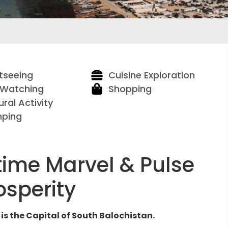
tseeing
Cuisine Exploration
 Watching
Shopping
ural Activity
ping
time Marvel & Pulse
osperity
is the Capital of South Balochistan.