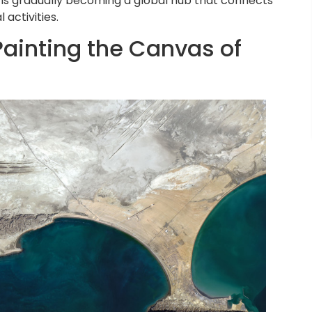
 is gradually becoming a global hub that connects
activities.
ainting the Canvas of