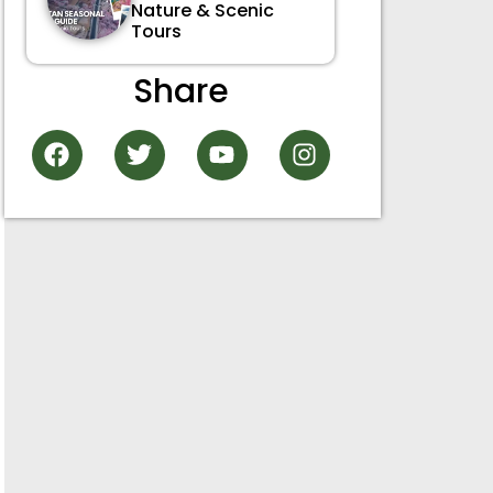
Nature & Scenic
Tours
Share