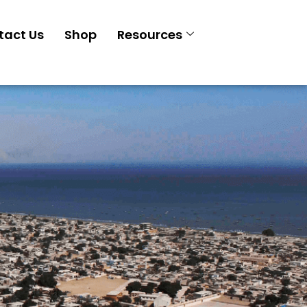
tact Us
Shop
Resources