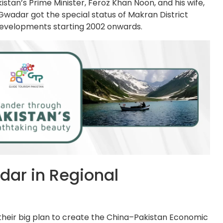
tan’s Prime Minister, Feroz Khan Noon, and his wife,
 Gwadar got the special status of Makran District
 developments starting 2002 onwards.
dar in Regional
 their big plan to create the China–Pakistan Economic