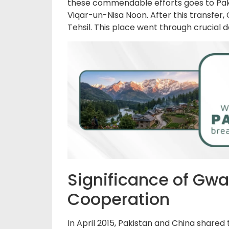
these commendable efforts goes to Pakis
Viqar-un-Nisa Noon. After this transfer,
Tehsil. This place went through crucial
Significance of Gwa
Cooperation
In April 2015, Pakistan and China shared