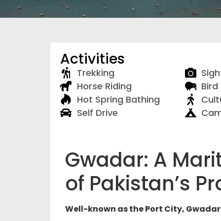
Activities
Trekking
Sigh
Horse Riding
Bird
Hot Spring Bathing
Cult
Self Drive
Cam
Gwadar: A Mari
of Pakistan’s Pr
Well-known as the Port City, Gwadar 