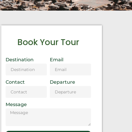
Book Your Tour
Destination
Email
Contact
Departure
Message