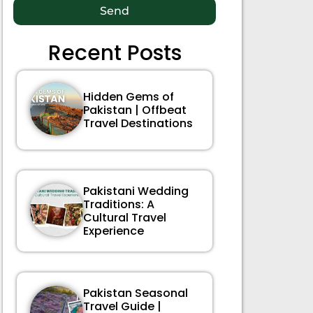
Send
Recent Posts
Hidden Gems of
Pakistan | Offbeat
Travel Destinations
Pakistani Wedding
Traditions: A
Cultural Travel
Experience
Pakistan Seasonal
Travel Guide |