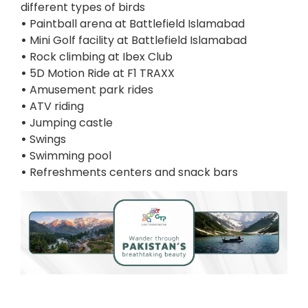
different types of birds
•
Paintball arena at Battlefield Islamabad
•
Mini Golf facility at Battlefield Islamabad
•
Rock climbing at Ibex Club
•
5D Motion Ride at F1 TRAXX
•
Amusement park rides
•
ATV riding
•
Jumping castle
•
Swings
•
Swimming pool
•
Refreshments centers and snack bars