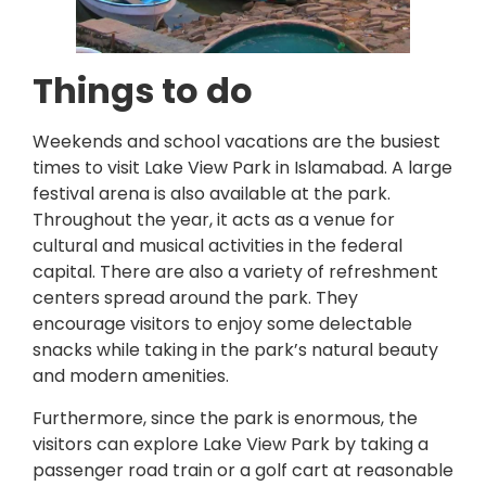
Things to do
Weekends and school vacations are the busiest
times to visit Lake View Park in Islamabad. A large
festival arena is also available at the park.
Throughout the year, it acts as a venue for
cultural and musical activities in the federal
capital. There are also a variety of refreshment
centers spread around the park. They
encourage visitors to enjoy some delectable
snacks while taking in the park’s natural beauty
and modern amenities.
Furthermore, since the park is enormous, the
visitors can explore Lake View Park by taking a
passenger road train or a golf cart at reasonable