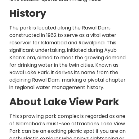
History
The park is located along the Rawal Dam,
constructed in 1962 to serve as a vital water
reservoir for Islamabad and Rawalpindi. This
significant undertaking, initiated during Ayub
Khan’s era, aimed to meet the growing demand
for drinking water in the twin cities. Known as
Rawal Lake Park, it derives its name from the
adjoining Rawal Dam, marking a pivotal chapter
in regional water management history.
About Lake View Park
This sprawling park complex is regarded as one
of Islamabad’s must-see attractions. Lake View
Park can be an exciting picnic spot if you are an
enthusiastic explorer who enjoys sightseeing or