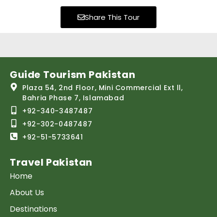
Share This Tour
Guide Tourism Pakistan
Plaza 54, 2nd Floor, Mini Commercial Ext ll,
Bahria Phase 7, Islamabad
+92-340-3487487
+92-302-0487487
+92-51-5733641
Travel Pakistan
Home
About Us
Destinations