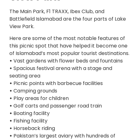
The Main Park, F1 TRAXX, Ibex Club, and
Battlefield Islamabad are the four parts of Lake
View Park.
Here are some of the most notable features of
this picnic spot that have helped it become one
of Islamabad’s most popular tourist destinations.
•
Vast gardens with flower beds and fountains
•
Spacious festival arena with a stage and
seating area
•
Picnic points with barbecue facilities
•
Camping grounds
•
Play areas for children
•
Golf carts and passenger road train
•
Boating facility
•
Fishing facility
•
Horseback riding
•
Pakistan’s largest aviary with hundreds of