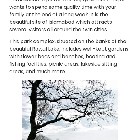
wants to spend some quality time with your
family at the end of a long week. It is the
beautiful site of Islamabad which attracts
several visitors all around the twin cities.
This park complex, situated on the banks of the
beautiful Rawal Lake, includes well-kept gardens
with flower beds and benches, boating and
fishing facilities, picnic areas, lakeside sitting
areas, and much more.