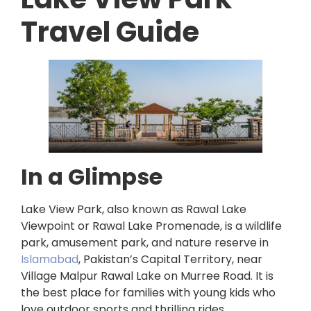
Travel Guide
In a Glimpse
Lake View Park, also known as Rawal Lake
Viewpoint or Rawal Lake Promenade, is a wildlife
park, amusement park, and nature reserve in
Islamabad
, Pakistan’s Capital Territory, near
Village Malpur Rawal Lake on Murree Road. It is
the best place for families with young kids who
love outdoor sports and thrilling rides.