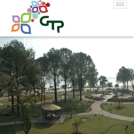
Lake View Park