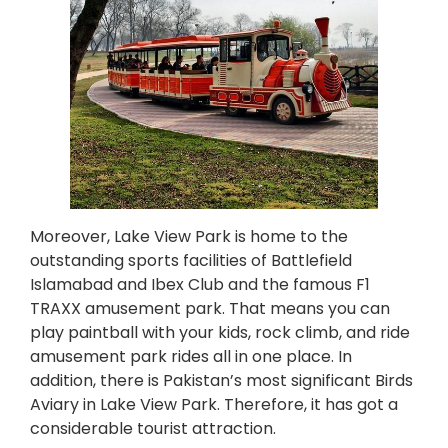
Moreover, Lake View Park is home to the
outstanding sports facilities of Battlefield
Islamabad and Ibex Club and the famous F1
TRAXX amusement park. That means you can
play paintball with your kids, rock climb, and ride
amusement park rides all in one place. In
addition, there is Pakistan’s most significant Birds
Aviary in Lake View Park. Therefore, it has got a
considerable tourist attraction.