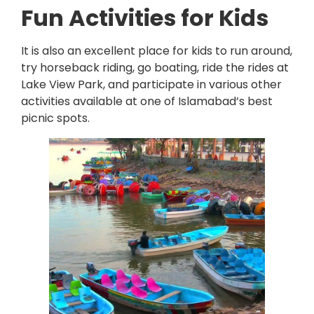
Fun Activities for Kids
It is also an excellent place for kids to run around,
try horseback riding, go boating, ride the rides at
Lake View Park, and participate in various other
activities available at one of Islamabad’s best
picnic spots.