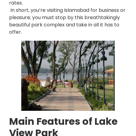
rates.
In short, you’re visiting Islamabad for business or
pleasure; you must stop by this breathtakingly
beautiful park complex and take in all it has to
offer.
Main Features of Lake
View Park