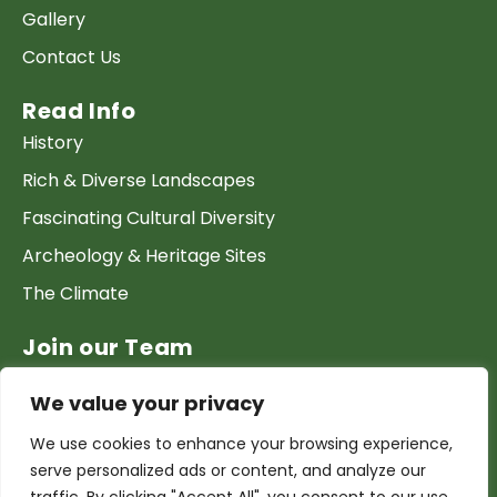
Gallery
Contact Us
Read Info
History
Rich & Diverse Landscapes
Fascinating Cultural Diversity
Archeology & Heritage Sites
The Climate
Join our Team
Work at GTP
We value your privacy
List your Business & Products
We use cookies to enhance your browsing experience,
Become a local contact
serve personalized ads or content, and analyze our
Terms & conditions