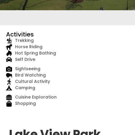
Activities
Trekking
Horse Riding
Hot Spring Bathing
Self Drive
Sightseeing
Bird Watching
Cultural Activity
Camping
Cuisine Exploration
Shopping
Lake View Park