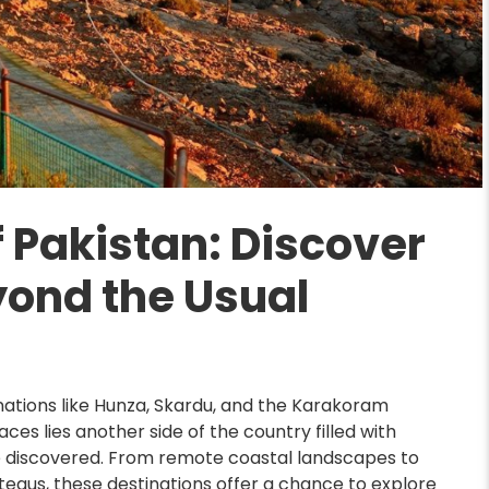
 Pakistan: Discover
yond the Usual
inations like Hunza, Skardu, and the Karakoram
es lies another side of the country filled with
e discovered. From remote coastal landscapes to
teaus, these destinations offer a chance to explore