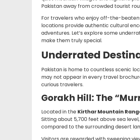
Pakistan away from crowded tourist rou
For travelers who enjoy off-the-beaten-
locations provide authentic cultural en
adventures. Let’s explore some underra
make them truly special.
Underrated Destina
Pakistan is home to countless scenic lo
may not appear in every travel brochure
curious travelers.
Gorakh Hill: The “Mur
Located in the
Kirthar Mountain Rang
Sitting about 5,700 feet above sea level
compared to the surrounding desert la
Visitors are rewarded with sweeping view