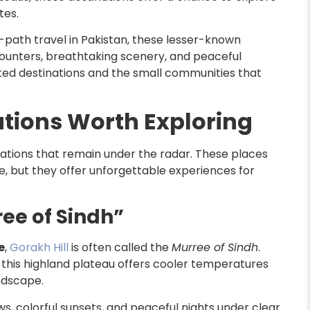
tes.
path travel in Pakistan, these lesser-known
counters, breathtaking scenery, and peaceful
ted destinations and the small communities that
tions Worth Exploring
cations that remain under the radar. These places
, but they offer unforgettable experiences for
ree of Sindh”
e
,
Gorakh Hill
is often called the
Murree of Sindh
.
, this highland plateau offers cooler temperatures
ndscape.
s, colorful sunsets, and peaceful nights under clear