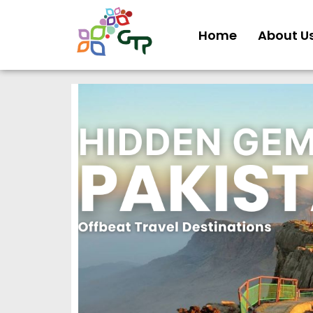
Home
About U