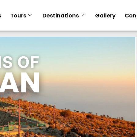
s
Tours
Destinations
Gallery
Con