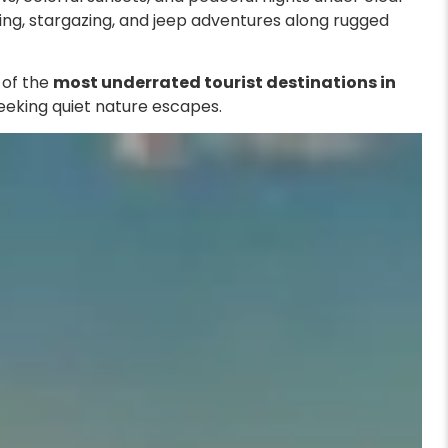
ping, stargazing, and jeep adventures along rugged
e of the
most underrated tourist destinations in
 seeking quiet nature escapes.