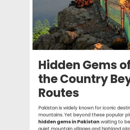
Hidden Gems of
the Country Be
Routes
Pakistan is widely known for iconic dest
mountains. Yet beyond these popular plac
hidden gems in Pakistan
waiting to b
quiet mountain villages and highland pla