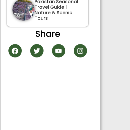
Pakistan Seasonal
Travel Guide |
Nature & Scenic
Tours
Share