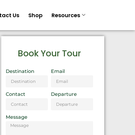
tact Us
Shop
Resources
Book Your Tour
Destination
Email
Contact
Departure
Message