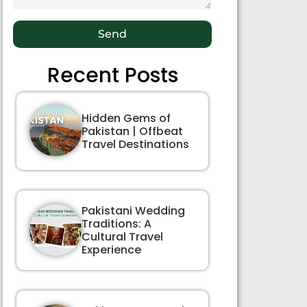
Send
Recent Posts
Hidden Gems of
Pakistan | Offbeat
Travel Destinations
Pakistani Wedding
Traditions: A
Cultural Travel
Experience