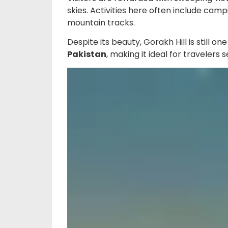
skies. Activities here often include cam
mountain tracks.
Despite its beauty, Gorakh Hill is still on
Pakistan
, making it ideal for travelers