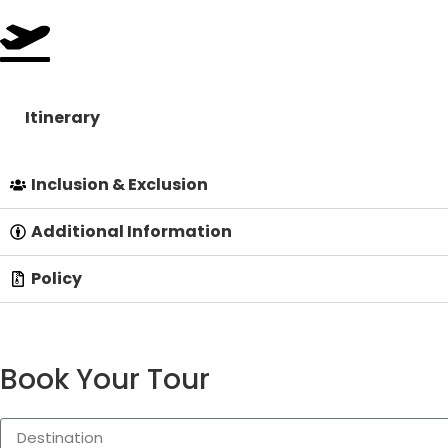
Itinerary
Inclusion & Exclusion
Additional Information
Policy
Book Your Tour