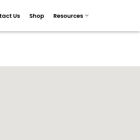
tact Us
Shop
Resources