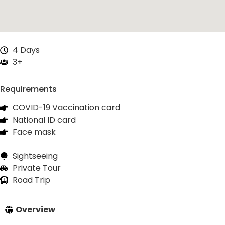
4 Days
3+
Requirements
COVID-19 Vaccination card
National ID card
Face mask
Sightseeing
Private Tour
Road Trip
Overview