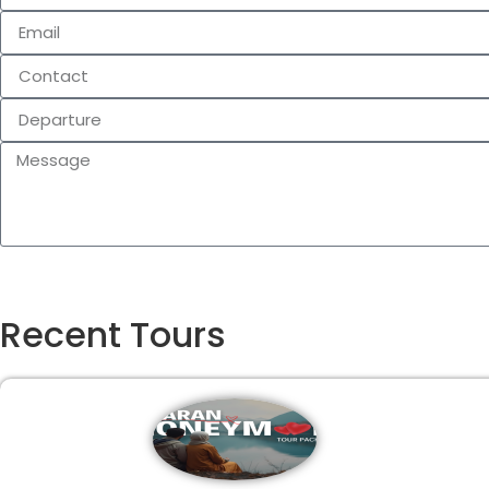
Recent Tours