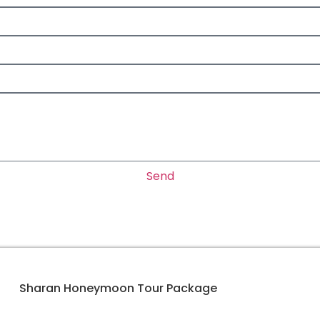
Send
Sharan Honeymoon Tour Package