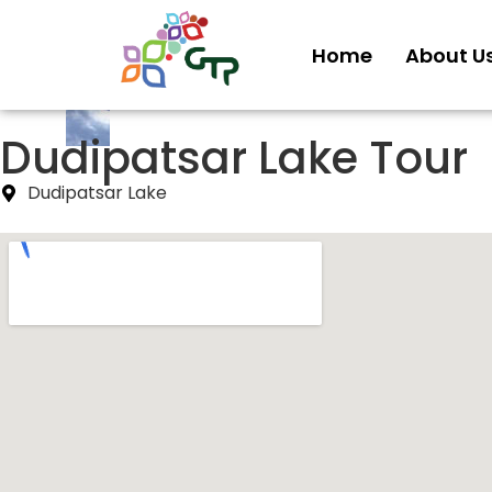
Home
About U
Dudipatsar Lake Tour
Dudipatsar Lake