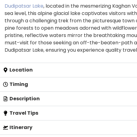
Dudipatsar Lake
, located in the mesmerizing Kaghan Va
sea level, this alpine glacial lake captivates visitor
through a challenging trek from the picturesque town o
pine forests to open meadows adorned with wildflowers.
pristine, reflective waters mirror the breathtaking mou
must-visit for those seeking an off-the-beaten-path a
Dudipatsar Lake, ensuring you experience quality travel
Location
Timing
Description
Travel Tips
Itinerary