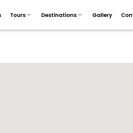
s
Tours
Destinations
Gallery
Con