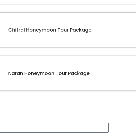
Chitral Honeymoon Tour Package
Naran Honeymoon Tour Package