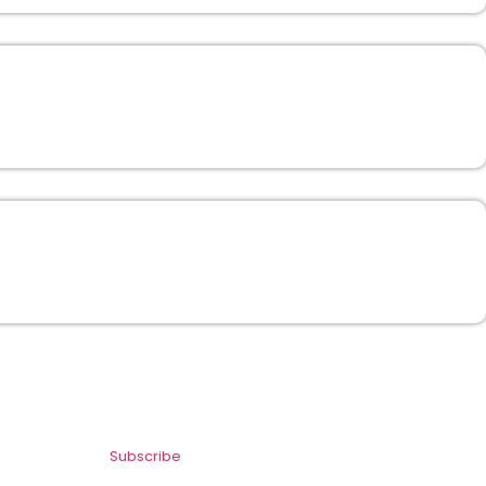
Subscribe