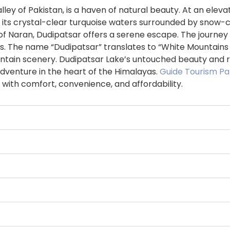
lley of Pakistan, is a haven of natural beauty. At an ele
s with its crystal-clear turquoise waters surrounded by s
f Naran, Dudipatsar offers a serene escape. The journey 
 The name “Dudipatsar” translates to “White Mountains La
ntain scenery. Dudipatsar Lake’s untouched beauty and rem
dventure in the heart of the Himalayas.
Guide Tourism Pa
 with comfort, convenience, and affordability.