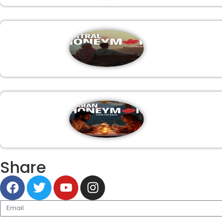
Share