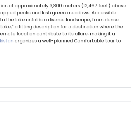
vation of approximately 3,800 meters (12,467 feet) above
now-capped peaks and lush green meadows. Accessible
to the lake unfolds a diverse landscape, from dense
ke,” a fitting description for a destination where the
ote location contribute to its allure, making it a
kistan
organizes a well-planned Comfortable tour to