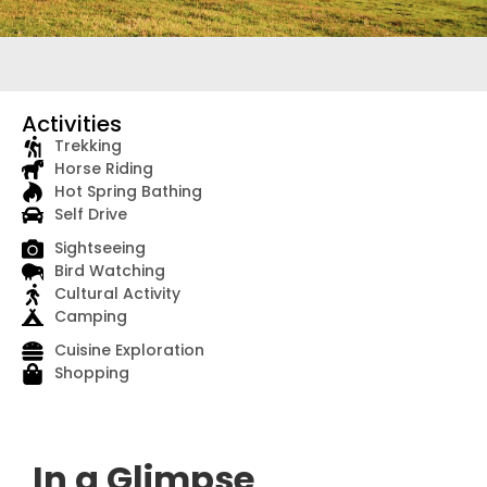
Activities
Trekking
Horse Riding
Hot Spring Bathing
Self Drive
Sightseeing
Bird Watching
Cultural Activity
Camping
Cuisine Exploration
Shopping
In a Glimpse