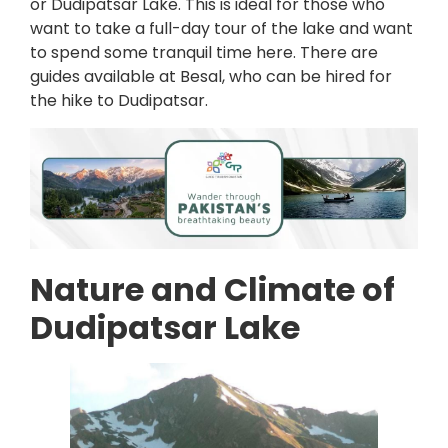
or Dudipatsar Lake. This is ideal for those who
want to take a full-day tour of the lake and want
to spend some tranquil time here. There are
guides available at Besal, who can be hired for
the hike to Dudipatsar.
Nature and Climate of
Dudipatsar Lake