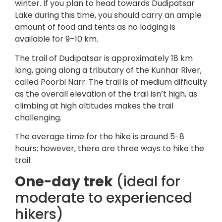
winter. If you plan to head towards Dudipatsar
Lake during this time, you should carry an ample
amount of food and tents as no lodging is
available for 9–10 km.
The trail of Dudipatsar is approximately 18 km
long, going along a tributary of the Kunhar River,
called Poorbi Narr. The trail is of medium difficulty
as the overall elevation of the trail isn’t high, as
climbing at high altitudes makes the trail
challenging.
The average time for the hike is around 5-8
hours; however, there are three ways to hike the
trail:
One-day trek
(ideal for
moderate to experienced
hikers)