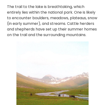
The trail to the lake is breathtaking, which
entirely lies within the national park. One is likely
to encounter boulders, meadows, plateaus, snow
(in early summer), and streams. Cattle herders
and shepherds have set up their summer homes
on the trail and the surrounding mountains.