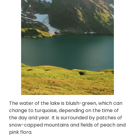
The water of the lake is bluish-green, which can
change to turquoise, depending on the time of
the day and year. It is surrounded by patches of
snow-capped mountains and fields of peach and
pink flora.