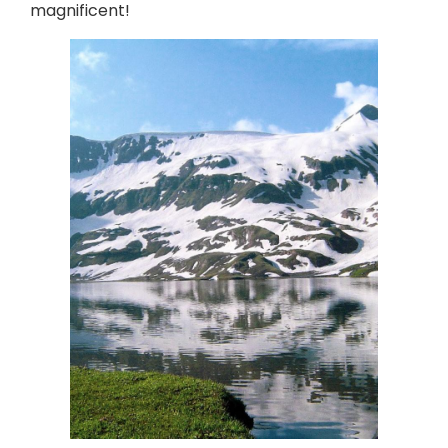
magnificent!