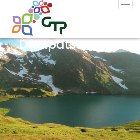
Dudipatsar Lake