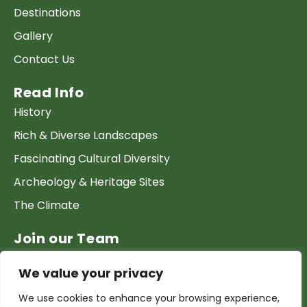
Destinations
Gallery
Contact Us
Read Info
History
Rich & Diverse Landscapes
Fascinating Cultural Diversity
Archeology & Heritage Sites
The Climate
Join our Team
Work at GTP
We value your privacy
List your Business & Products
We use cookies to enhance your browsing experience,
Become a local contact