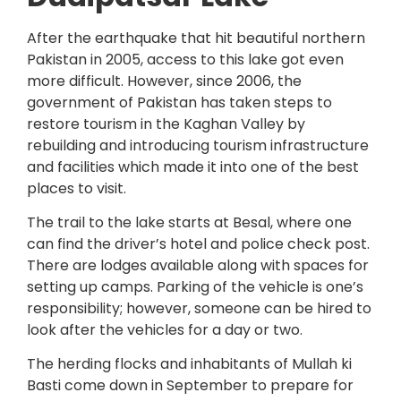
After the earthquake that hit beautiful northern
Pakistan in 2005, access to this lake got even
more difficult. However, since 2006, the
government of Pakistan has taken steps to
restore tourism in the Kaghan Valley by
rebuilding and introducing tourism infrastructure
and facilities which made it into one of the best
places to visit.
The trail to the lake starts at Besal, where one
can find the driver’s hotel and police check post.
There are lodges available along with spaces for
setting up camps. Parking of the vehicle is one’s
responsibility; however, someone can be hired to
look after the vehicles for a day or two.
The herding flocks and inhabitants of Mullah ki
Basti come down in September to prepare for