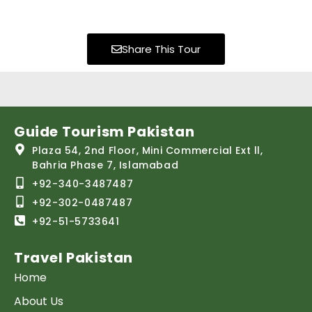
Share This Tour
Guide Tourism Pakistan
Plaza 54, 2nd Floor, Mini Commercial Ext ll,
Bahria Phase 7, Islamabad
+92-340-3487487
+92-302-0487487
+92-51-5733641
Travel Pakistan
Home
About Us