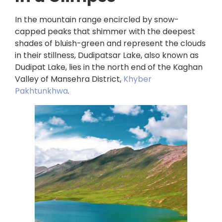
In the mountain range encircled by snow-
capped peaks that shimmer with the deepest
shades of bluish-green and represent the clouds
in their stillness, Dudipatsar Lake, also known as
Dudipat Lake, lies in the north end of the Kaghan
Valley of Mansehra District,
Khyber
Pakhtunkhwa
.