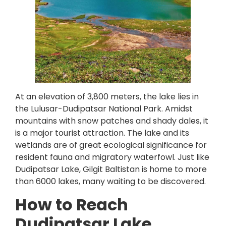
At an elevation of 3,800 meters, the lake lies in
the Lulusar-Dudipatsar National Park. Amidst
mountains with snow patches and shady dales, it
is a major tourist attraction. The lake and its
wetlands are of great ecological significance for
resident fauna and migratory waterfowl. Just like
Dudipatsar Lake, Gilgit Baltistan is home to more
than 6000 lakes, many waiting to be discovered.
How to Reach
Dudipatsar Lake