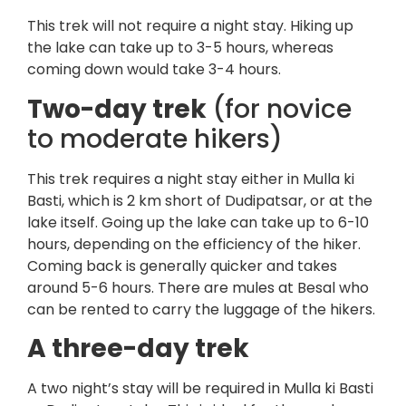
This trek will not require a night stay. Hiking up
the lake can take up to 3-5 hours, whereas
coming down would take 3-4 hours.
Two-day trek
(for novice
to moderate hikers)
This trek requires a night stay either in Mulla ki
Basti, which is 2 km short of Dudipatsar, or at the
lake itself. Going up the lake can take up to 6-10
hours, depending on the efficiency of the hiker.
Coming back is generally quicker and takes
around 5-6 hours. There are mules at Besal who
can be rented to carry the luggage of the hikers.
A three-day trek
A two night’s stay will be required in Mulla ki Basti