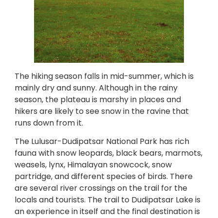
The hiking season falls in mid-summer, which is
mainly dry and sunny. Although in the rainy
season, the plateau is marshy in places and
hikers are likely to see snow in the ravine that
runs down from it.
The Lulusar-Dudipatsar National Park has rich
fauna with snow leopards, black bears, marmots,
weasels, lynx, Himalayan snowcock, snow
partridge, and different species of birds. There
are several river crossings on the trail for the
locals and tourists. The trail to Dudipatsar Lake is
an experience in itself and the final destination is