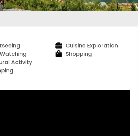
tseeing
Cuisine Exploration
 Watching
Shopping
ural Activity
ping