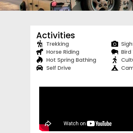
Activities
Trekking
Sigh
Horse Riding
Bird
Hot Spring Bathing
Cult
Self Drive
Cam