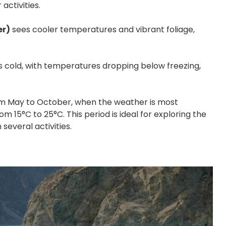
activities.
er)
sees cooler temperatures and vibrant foliage,
s cold, with temperatures dropping below freezing,
from May to October, when the weather is most
m 15°C to 25°C. This period is ideal for exploring the
several activities.