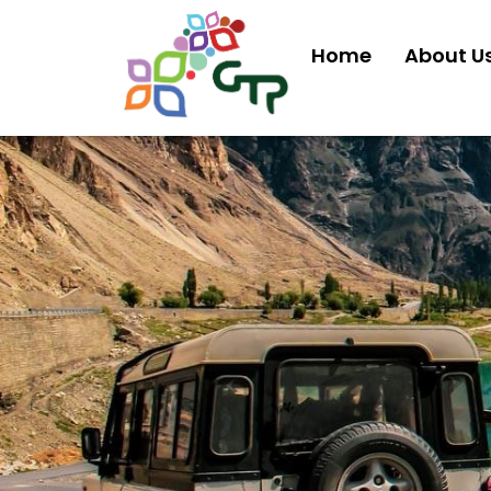
Home
About U