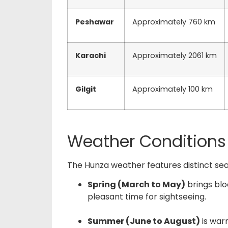
Peshawar
Approximately 760 km
Karachi
Approximately 2061 km
Gilgit
Approximately 100 km
Weather Conditions
The
Hunza weather
features distinct se
Spring (March to May)
brings blo
pleasant time for sightseeing.
Summer (June to August)
is war