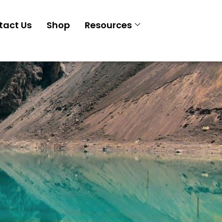
tact Us
Shop
Resources