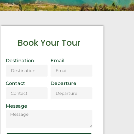
Book Your Tour
Destination
Email
Contact
Departure
Message