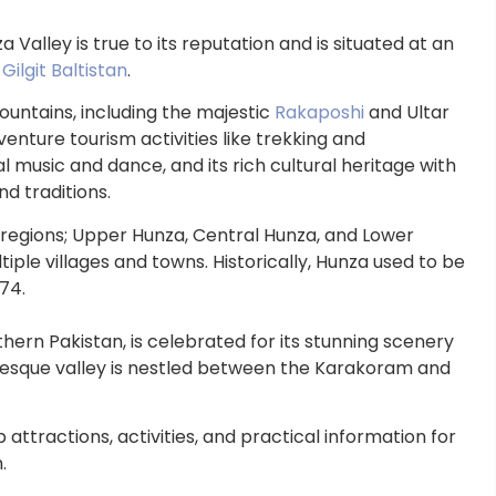
Valley is true to its reputation and is situated at an
f
Gilgit Baltistan
.
untains, including the majestic
Rakaposhi
and Ultar
enture tourism activities like trekking and
 music and dance, and its rich cultural heritage with
and traditions.
e regions; Upper Hunza, Central Hunza, and Lower
tiple villages and towns. Historically, Hunza used to be
74.
hern Pakistan, is celebrated for its stunning scenery
turesque valley is nestled between the Karakoram and
p attractions, activities, and practical information for
.