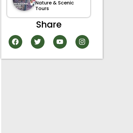
Nature & Scenic
Tours
Share