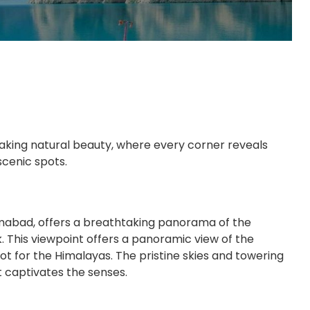
taking natural beauty, where every corner reveals
cenic spots.
imabad, offers a breathtaking panorama of the
 This viewpoint offers a panoramic view of the
ot for the Himalayas. The pristine skies and towering
 captivates the senses.