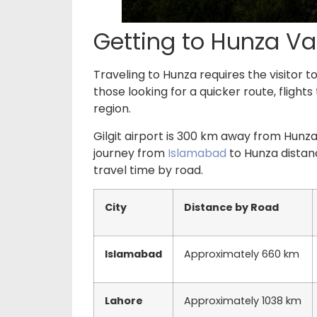
Getting to Hunza Va
Traveling to Hunza requires the visitor 
those looking for a quicker route, flights
region.
Gilgit airport is 300 km away from Hunza
journey from
Islamabad
to Hunza distan
travel time by road.
City
Distance by Road
Islamabad
Approximately 660 km
Lahore
Approximately 1038 km