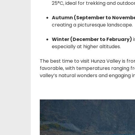
25°C, ideal for trekking and outdoor 
Autumn (September to Novemb
creating a picturesque landscape.
Winter (December to February)
i
especially at higher altitudes.
The best time to visit Hunza Valley is 
favorable, with temperatures ranging fro
valley’s natural wonders and engaging in 