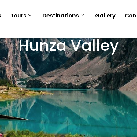
s
Tours
Destinations
Gallery
Con
Hunza Valley