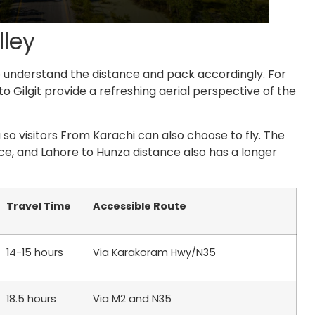
lley
to understand the distance and pack accordingly. For
 to Gilgit provide a refreshing aerial perspective of the
 so visitors From Karachi can also choose to fly. The
ce,
and
Lahore to Hunza distance
also has a longer
Travel Time
Accessible Route
14-15 hours
Via Karakoram Hwy/N35
18.5 hours
Via M2 and N35