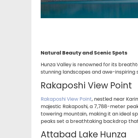
Natural Beauty and Scenic Spots
Hunza Valley is renowned for its breath
stunning landscapes and awe-inspiring s
Rakaposhi View Point
Rakaposhi View Point
, nestled near Kar
majestic Rakaposhi, a 7,788-meter peak.
towering mountain, making it an ideal sp
peaks set a breathtaking backdrop that
Attabad Lake Hunza