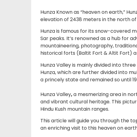
Hunza Known as “heaven on earth,” Hunza 
elevation of 2438 meters in the north o
Hunza is famous for its snow-covered mo
Sar peaks. It’s renowned as a hub for adv
mountaineering, photography, traditional
historical forts (Baltit Fort & Altit Fort) 
Hunza Valley is mainly divided into thre
Hunza, which are further divided into mul
a princely state and remained so until 19
Hunza Valley
,
a mesmerizing area in nort
and vibrant cultural heritage. This pic
Hindu Kush mountain ranges.
This article will guide you through the to
an enriching visit to this heaven on earth