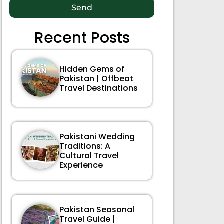
Send
Recent Posts
Hidden Gems of
Pakistan | Offbeat
Travel Destinations
Pakistani Wedding
Traditions: A
Cultural Travel
Experience
Pakistan Seasonal
Travel Guide |