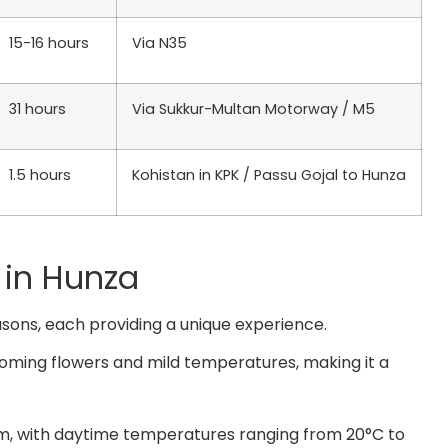
15-16 hours
Via N35
31 hours
Via Sukkur-Multan Motorway / M5
1.5 hours
Kohistan in KPK / Passu Gojal to Hunza
 in Hunza
asons, each providing a unique experience.
oming flowers and mild temperatures, making it a
m, with daytime temperatures ranging from 20°C to