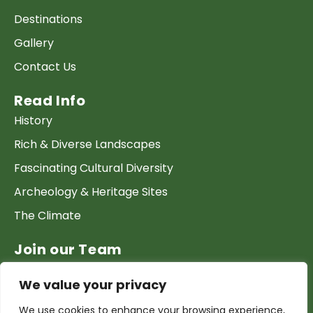
Destinations
Gallery
Contact Us
Read Info
History
Rich & Diverse Landscapes
Fascinating Cultural Diversity
Archeology & Heritage Sites
The Climate
Join our Team
Work at GTP
We value your privacy
List your Business & Products
We use cookies to enhance your browsing experience,