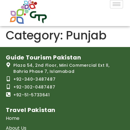
Category:
Punjab
Guide Tourism Pakistan
Plaza 54, 2nd Floor, Mini Commercial Ext ll,
Bahria Phase 7, Islamabad
+92-340-3487487
+92-302-0487487
+92-51-5733641
Travel Pakistan
Home
About Us