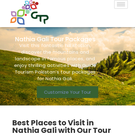
Nathia Gali Tour Packages
Visit this fantastic hill station,
discover the mountains and
landscape in famous
places,
and
enjoy thrilling activities with Guide
Tourism Pakistan’s
tour packages
for Nathia Gali.
Customize Your Tour
Best Places to Visit in
Nathia Gali with Our Tour