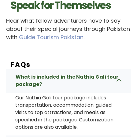
Speak for Themselves
Hear what fellow adventurers have to say
about their special journeys through Pakistan
with
Guide Tourism Pakistan.
FAQs
What is included in the Nathia Gali tour
package?
Our
Nathia Gali tour package
includes
transportation, accommodation, guided
visits to top attractions, and meals as
specified in the packages. Customization
options are also available.