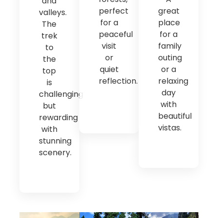
and
perfect
great
valleys.
for a
place
The
peaceful
for a
trek
visit
family
to
or
outing
the
quiet
or a
top
reflection.
relaxing
is
day
challenging
with
but
beautiful
rewarding
vistas.
with
stunning
scenery.