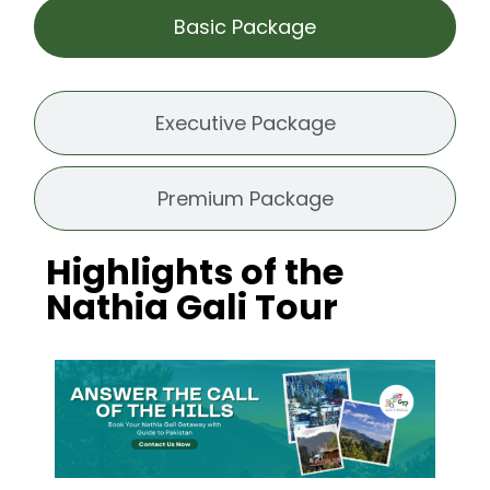
Basic Package
Executive Package
Premium Package
Highlights of the
Nathia Gali Tour