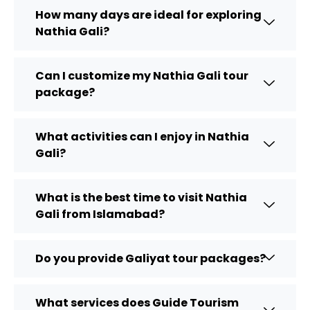
How many days are ideal for exploring
Nathia Gali?
Can I customize my Nathia Gali tour
package?
What activities can I enjoy in Nathia
Gali?
What is the best time to visit Nathia
Gali from Islamabad?
Do you provide Galiyat tour packages?
What services does Guide Tourism