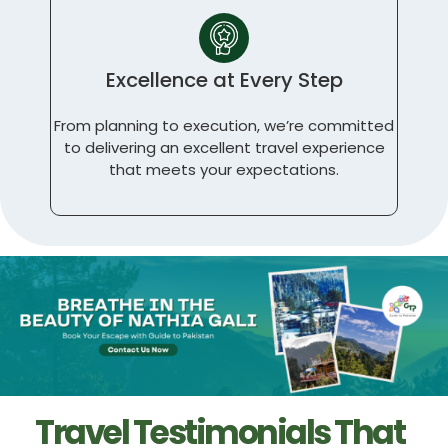
Excellence at Every Step
From planning to execution, we’re committed
to delivering an excellent travel experience
that meets your expectations.
Travel Testimonials That