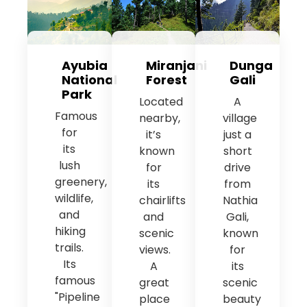
Ayubia
Miranjani
Dunga
National
Forest
Gali
Park
Located
A
Famous
nearby,
village
for
it’s
just a
its
known
short
lush
for
drive
greenery,
its
from
wildlife,
chairlifts
Nathia
and
and
Gali,
hiking
scenic
known
trails.
views.
for
Its
A
its
famous
great
scenic
"Pipeline
place
beauty