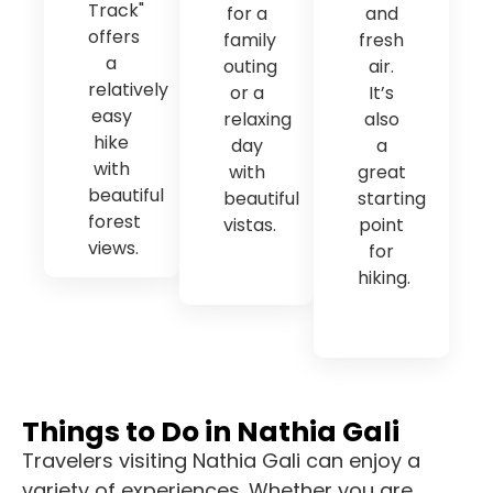
Track"
for a
and
offers
family
fresh
a
outing
air.
relatively
or a
It’s
easy
relaxing
also
hike
day
a
with
with
great
beautiful
beautiful
starting
forest
vistas.
point
views.
for
hiking.
Things to Do in Nathia Gali
Travelers visiting Nathia Gali can enjoy a
variety of experiences. Whether you are