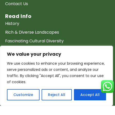
Contact Us
Read Info
History
Rich & Diverse Landscapes
Fascinating Cultural Diversity
Archeology & Heritage Sites
We value your privacy
The Climate
We use cookies to enhance your browsing experience,
serve personalized ads or content, and analyze our
Join our Team
traffic. By clicking "Accept All", you consent to our use
Work at GTP
of cookies.
List your Business & Products
Customize
Reject All
Accept All
Become a local contact
Terms & conditions
Copyright & Privacy