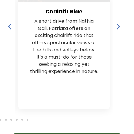
Chairlift Ride
A short drive from Nathia
Gali, Patriata offers an
p
exciting chairlift ride that
offers spectacular views of
the hills and valleys below.
It's a must-do for those
seeking a relaxing yet
thrilling experience in nature.