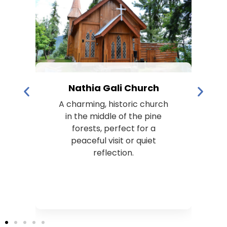
Nathia Gali Church
A charming, historic church
s
in the middle of the pine
k
forests, perfect for a
peaceful visit or quiet
t
reflection.