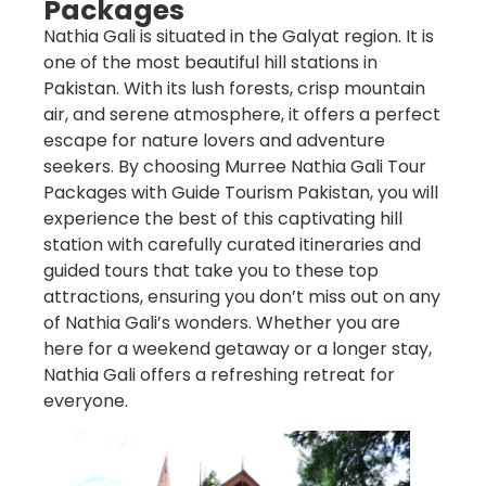
Packages
Nathia Gali is situated in the Galyat region. It is
one of the most beautiful hill stations in
Pakistan. With its lush forests, crisp mountain
air, and serene atmosphere, it offers a perfect
escape for nature lovers and adventure
seekers. By choosing
Murree Nathia Gali Tour
Packages
with
Guide Tourism Pakistan
, you will
experience the best of this captivating hill
station with carefully curated itineraries and
guided tours that take you to these top
attractions, ensuring you don’t miss out on any
of Nathia Gali’s wonders. Whether you are
here for a weekend getaway or a longer stay,
Nathia Gali offers a refreshing retreat for
everyone.