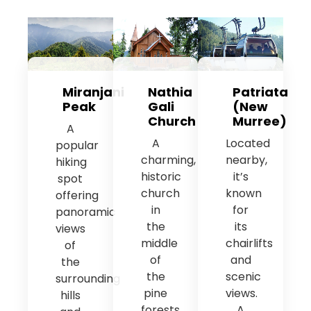
Miranjani
Nathia
Patriata
Peak
Gali
(New
Church
Murree)
A
A
Located
popular
charming,
nearby,
hiking
historic
it’s
spot
church
known
offering
in
for
panoramic
the
its
views
middle
chairlifts
of
of
and
the
the
scenic
surrounding
pine
views.
hills
forests,
A