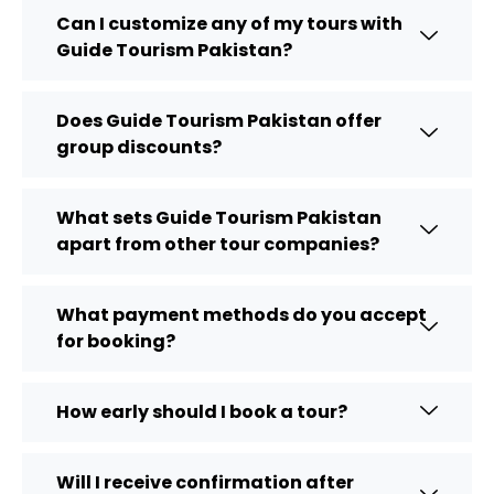
Can I customize any of my tours with
Guide Tourism Pakistan?
Does Guide Tourism Pakistan offer
group discounts?
What sets Guide Tourism Pakistan
apart from other tour companies?
What payment methods do you accept
for booking?
How early should I book a tour?
Will I receive confirmation after