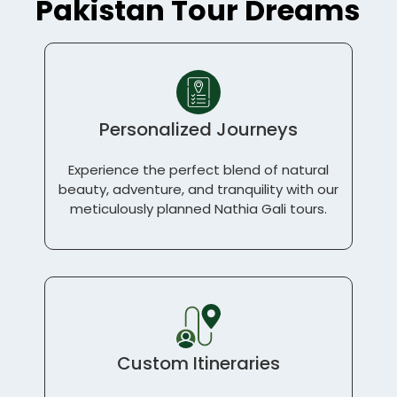
Pakistan Tour Dreams
Personalized Journeys
Experience the perfect blend of natural
beauty, adventure, and tranquility with our
meticulously planned Nathia Gali tours.
Custom Itineraries