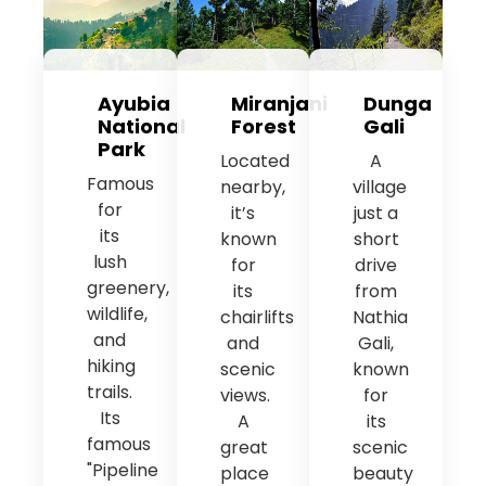
Ayubia
Miranjani
Dunga
National
Forest
Gali
Park
Located
A
Famous
nearby,
village
for
it’s
just a
its
known
short
lush
for
drive
greenery,
its
from
wildlife,
chairlifts
Nathia
and
and
Gali,
hiking
scenic
known
trails.
views.
for
Its
A
its
famous
great
scenic
"Pipeline
place
beauty