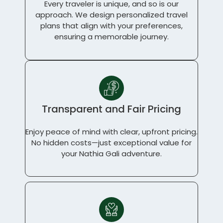
Every traveler is unique, and so is our
approach. We design personalized travel
plans that align with your preferences,
ensuring a memorable journey.
Transparent and Fair Pricing
Enjoy peace of mind with clear, upfront pricing.
No hidden costs—just exceptional value for
your Nathia Gali adventure.