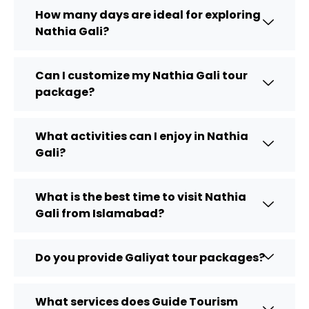
How many days are ideal for exploring
Nathia Gali?
Can I customize my Nathia Gali tour
package?
What activities can I enjoy in Nathia
Gali?
What is the best time to visit Nathia
Gali from Islamabad?
Do you provide Galiyat tour packages?
What services does Guide Tourism