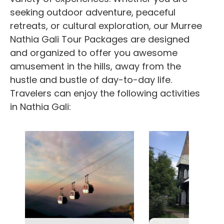
seeking outdoor adventure, peaceful
retreats, or cultural exploration, our
Murree
Nathia Gali Tour Packages
are designed
and organized to offer you awesome
amusement in the hills, away from the
hustle and bustle of day-to-day life.
Travelers can enjoy the following activities
in Nathia Gali: