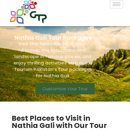
Nathia Gali Tour Packages
Visit this fantastic hill station,
discover the mountains and
landscape in famous
places,
and
enjoy thrilling activities with Guide
Tourism Pakistan’s
tour packages
for Nathia Gali.
Customize Your Tour
Best Places to Visit in
Nathia Gali with Our Tour