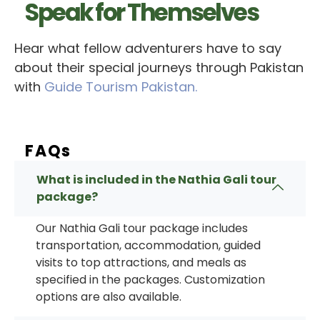
Speak for Themselves
Hear what fellow adventurers have to say
about their special journeys through Pakistan
with
Guide Tourism Pakistan.
FAQs
What is included in the Nathia Gali tour
package?
Our
Nathia Gali tour package
includes
transportation, accommodation, guided
visits to top attractions, and meals as
specified in the packages. Customization
options are also available.