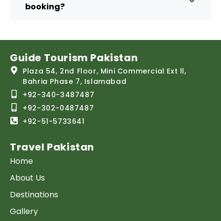
booking?
Guide Tourism Pakistan
Plaza 54, 2nd Floor, Mini Commercial Ext ll,
Bahria Phase 7, Islamabad
+92-340-3487487
+92-302-0487487
+92-51-5733641
Travel Pakistan
Home
About Us
Destinations
Gallery