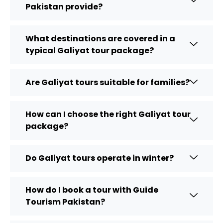
Pakistan provide?
What destinations are covered in a
typical Galiyat tour package?
Are Galiyat tours suitable for families?
How can I choose the right Galiyat tour
package?
Do Galiyat tours operate in winter?
How do I book a tour with Guide
Tourism Pakistan?