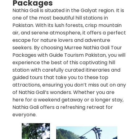
Packages
Nathia Gali is situated in the Galyat region. It is
one of the most beautiful hill stations in
Pakistan. With its lush forests, crisp mountain
air, and serene atmosphere, it offers a perfect
escape for nature lovers and adventure
seekers. By choosing
Murree Nathia Gali Tour
Packages
with
Guide Tourism Pakistan
, you will
experience the best of this captivating hill
station with carefully curated itineraries and
guided tours that take you to these top
attractions, ensuring you don’t miss out on any
of Nathia Gali’s wonders. Whether you are
here for a weekend getaway or a longer stay,
Nathia Gali offers a refreshing retreat for
everyone.