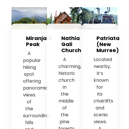
Miranjani
Nathia
Patriata
Peak
Gali
(New
Church
Murree)
A
A
Located
popular
charming,
nearby,
hiking
historic
it’s
spot
church
known
offering
in
for
panoramic
the
its
views
middle
chairlifts
of
of
and
the
the
scenic
surrounding
pine
views.
hills
forests,
A