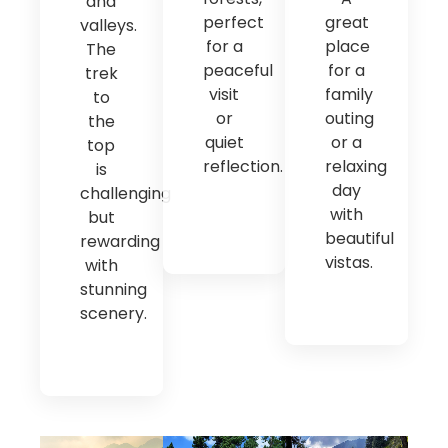
and
perfect
great
valleys.
for a
place
The
peaceful
for a
trek
visit
family
to
or
outing
the
quiet
or a
top
reflection.
relaxing
is
day
challenging
with
but
beautiful
rewarding
vistas.
with
stunning
scenery.