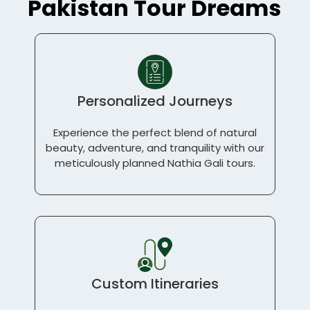
Pakistan Tour Dreams
Personalized Journeys
Experience the perfect blend of natural
beauty, adventure, and tranquility with our
meticulously planned Nathia Gali tours.
Custom Itineraries