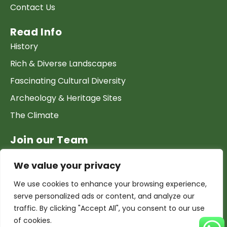
Contact Us
Read Info
History
Rich & Diverse Landscapes
Fascinating Cultural Diversity
Archeology & Heritage Sites
The Climate
Join our Team
Work at GTP
We value your privacy
List your Business & Products
We use cookies to enhance your browsing experience,
Become a local contact
serve personalized ads or content, and analyze our
Terms & conditions
traffic. By clicking "Accept All", you consent to our use
of cookies.
Copyright & Privacy