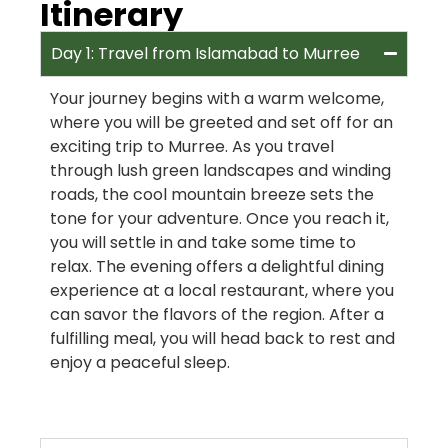
Itinerary
Day 1: Travel from Islamabad to Murree
Your journey begins with a warm welcome,
where you will be greeted and set off for an
exciting trip to Murree. As you travel
through lush green landscapes and winding
roads, the cool mountain breeze sets the
tone for your adventure. Once you reach it,
you will settle in and take some time to
relax. The evening offers a delightful dining
experience at a local restaurant, where you
can savor the flavors of the region. After a
fulfilling meal, you will head back to rest and
enjoy a peaceful sleep.