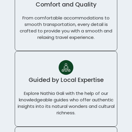
Comfort and Quality
From comfortable accommodations to
smooth transportation, every detail is
crafted to provide you with a smooth and
relaxing travel experience.
Guided by Local Expertise
Explore Nathia Gali with the help of our
knowledgeable guides who offer authentic
insights into its natural wonders and cultural
richness.