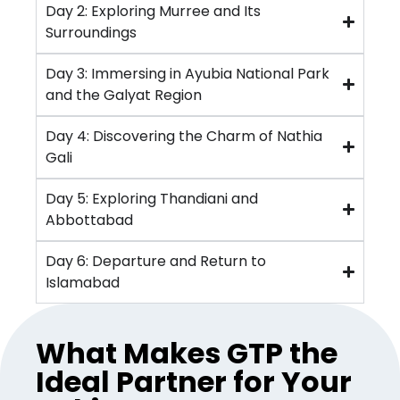
Day 2: Exploring Murree and Its
Surroundings
Day 3: Immersing in Ayubia National Park
and the Galyat Region
Day 4: Discovering the Charm of Nathia
Gali
Day 5: Exploring Thandiani and
Abbottabad
Day 6: Departure and Return to
Islamabad
What Makes GTP the
Ideal Partner for Your