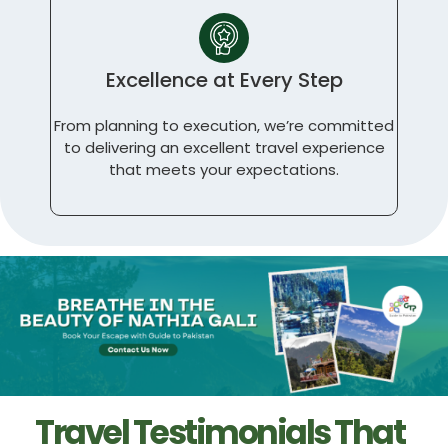
Excellence at Every Step
From planning to execution, we’re committed
to delivering an excellent travel experience
that meets your expectations.
Travel Testimonials That