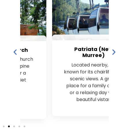
Patriata (New
Murree)
ch
Located nearby, it’s
e
known for its chairlifts and
scenic views. A great
place for a family outing
or a relaxing day with
beautiful vistas.