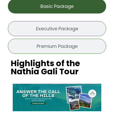
Basic Package
Executive Package
Premium Package
Highlights of the
Nathia Gali Tour