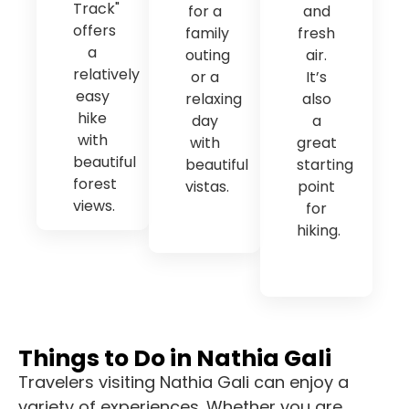
Track"
for a
and
offers
family
fresh
a
outing
air.
relatively
or a
It’s
easy
relaxing
also
hike
day
a
with
with
great
beautiful
beautiful
starting
forest
vistas.
point
views.
for
hiking.
Things to Do in Nathia Gali
Travelers visiting Nathia Gali can enjoy a
variety of experiences. Whether you are