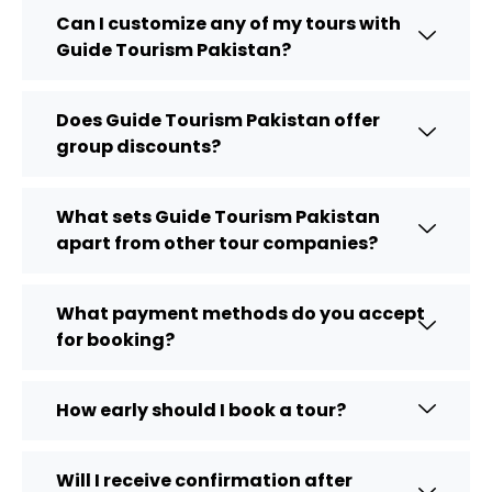
Can I customize any of my tours with
Guide Tourism Pakistan?
Does Guide Tourism Pakistan offer
group discounts?
What sets Guide Tourism Pakistan
apart from other tour companies?
What payment methods do you accept
for booking?
How early should I book a tour?
Will I receive confirmation after