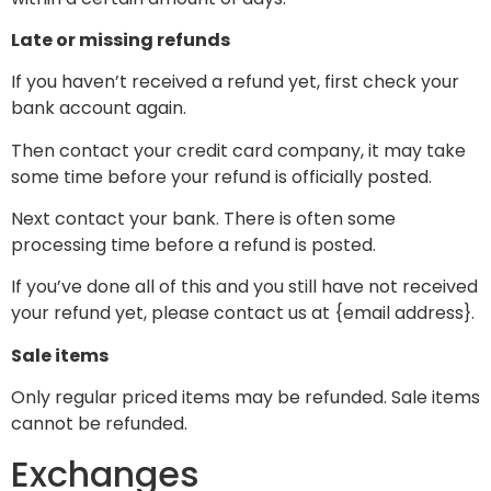
Late or missing refunds
If you haven’t received a refund yet, first check your
bank account again.
Then contact your credit card company, it may take
some time before your refund is officially posted.
Next contact your bank. There is often some
processing time before a refund is posted.
If you’ve done all of this and you still have not received
your refund yet, please contact us at {email address}.
Sale items
Only regular priced items may be refunded. Sale items
cannot be refunded.
Exchanges