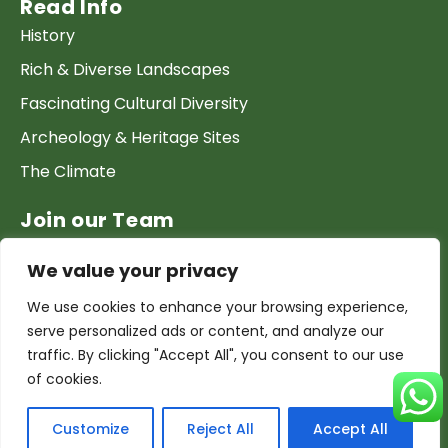
Read Info
History
Rich & Diverse Landscapes
Fascinating Cultural Diversity
Archeology & Heritage Sites
The Climate
Join our Team
Work at GTP
We value your privacy
List your Business & Products
We use cookies to enhance your browsing experience,
Become a local contact
serve personalized ads or content, and analyze our
Terms & conditions
traffic. By clicking "Accept All", you consent to our use
of cookies.
Copyright & Privacy
CyberX
@Copyright 2026 Guide Tourism Pakistan | Powered by
Customize
Reject All
Accept All
Studio