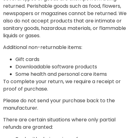
returned. Perishable goods such as food, flowers,
newspapers or magazines cannot be returned. We
also do not accept products that are intimate or
sanitary goods, hazardous materials, or flammable
liquids or gases.
Additional non-returnable items:
Gift cards
Downloadable software products
Some health and personal care items
To complete your return, we require a receipt or
proof of purchase.
Please do not send your purchase back to the
manufacturer.
There are certain situations where only partial
refunds are granted: