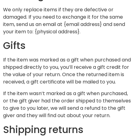
We only replace items if they are defective or
damaged. If you need to exchange it for the same
item, send us an email at {email address} and send
your item to: {physical address}.
Gifts
If the item was marked as a gift when purchased and
shipped directly to you, you’ll receive a gift credit for
the value of your return. Once the returned item is
received, a gift certificate will be mailed to you.
If the item wasn’t marked as a gift when purchased,
or the gift giver had the order shipped to themselves
to give to you later, we will send a refund to the gift
giver and they will find out about your return.
Shipping returns