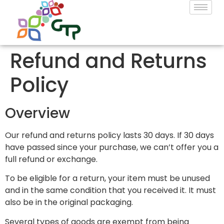
Refund and Returns
Policy
Overview
Our refund and returns policy lasts 30 days. If 30 days
have passed since your purchase, we can’t offer you a
full refund or exchange.
To be eligible for a return, your item must be unused
and in the same condition that you received it. It must
also be in the original packaging.
Several types of goods are exempt from being