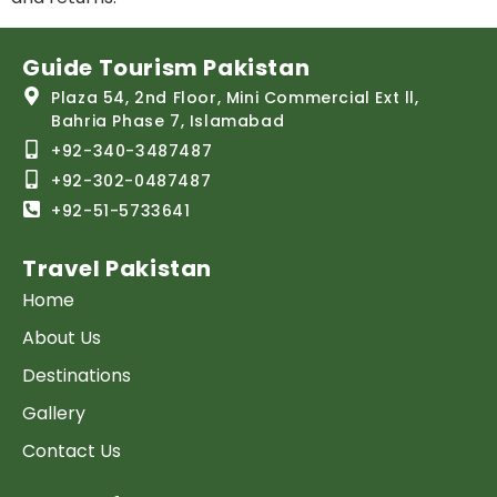
Guide Tourism Pakistan
Plaza 54, 2nd Floor, Mini Commercial Ext ll,
Bahria Phase 7, Islamabad
+92-340-3487487
+92-302-0487487
+92-51-5733641
Travel Pakistan
Home
About Us
Destinations
Gallery
Contact Us