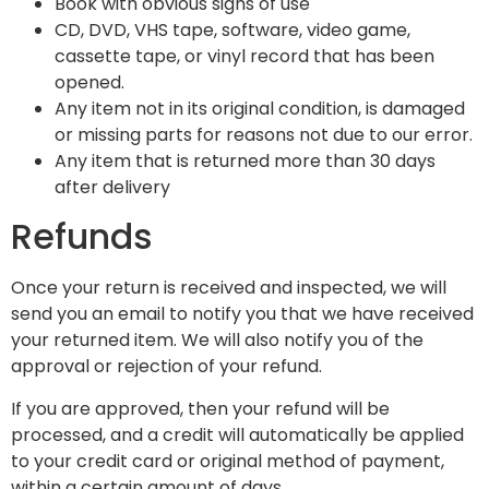
Book with obvious signs of use
CD, DVD, VHS tape, software, video game,
cassette tape, or vinyl record that has been
opened.
Any item not in its original condition, is damaged
or missing parts for reasons not due to our error.
Any item that is returned more than 30 days
after delivery
Refunds
Once your return is received and inspected, we will
send you an email to notify you that we have received
your returned item. We will also notify you of the
approval or rejection of your refund.
If you are approved, then your refund will be
processed, and a credit will automatically be applied
to your credit card or original method of payment,
within a certain amount of days.