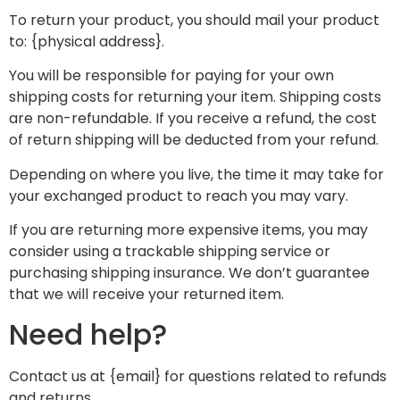
To return your product, you should mail your product
to: {physical address}.
You will be responsible for paying for your own
shipping costs for returning your item. Shipping costs
are non-refundable. If you receive a refund, the cost
of return shipping will be deducted from your refund.
Depending on where you live, the time it may take for
your exchanged product to reach you may vary.
If you are returning more expensive items, you may
consider using a trackable shipping service or
purchasing shipping insurance. We don’t guarantee
that we will receive your returned item.
Need help?
Contact us at {email} for questions related to refunds
and returns.