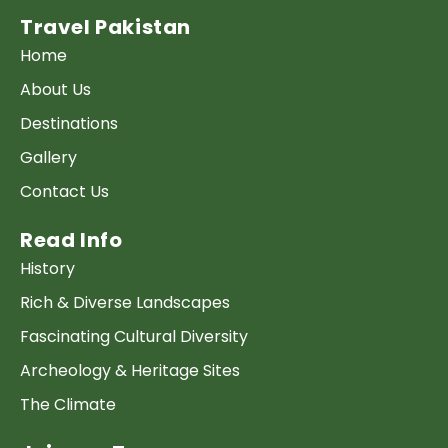
Travel Pakistan
Home
About Us
Destinations
Gallery
Contact Us
Read Info
History
Rich & Diverse Landscapes
Fascinating Cultural Diversity
Archeology & Heritage Sites
The Climate