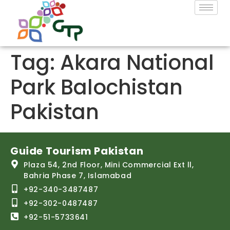
Tag:
Akara National
Park Balochistan
Pakistan
Guide Tourism Pakistan
Plaza 54, 2nd Floor, Mini Commercial Ext ll,
Bahria Phase 7, Islamabad
+92-340-3487487
+92-302-0487487
+92-51-5733641