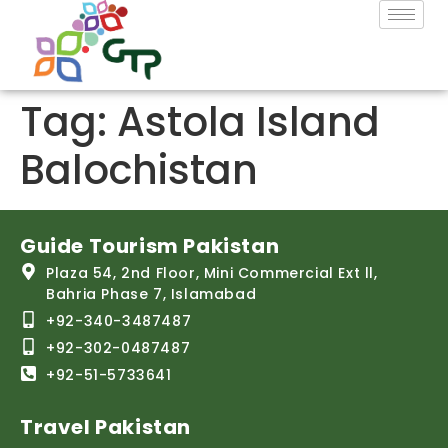
Tag:
Astola Island
Balochistan
Guide Tourism Pakistan
Plaza 54, 2nd Floor, Mini Commercial Ext ll,
Bahria Phase 7, Islamabad
+92-340-3487487
+92-302-0487487
+92-51-5733641
Travel Pakistan