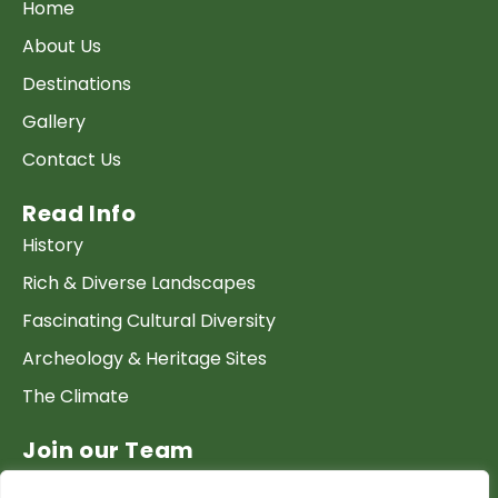
Home
About Us
Destinations
Gallery
Contact Us
Read Info
History
Rich & Diverse Landscapes
Fascinating Cultural Diversity
Archeology & Heritage Sites
The Climate
Join our Team
Work at GTP