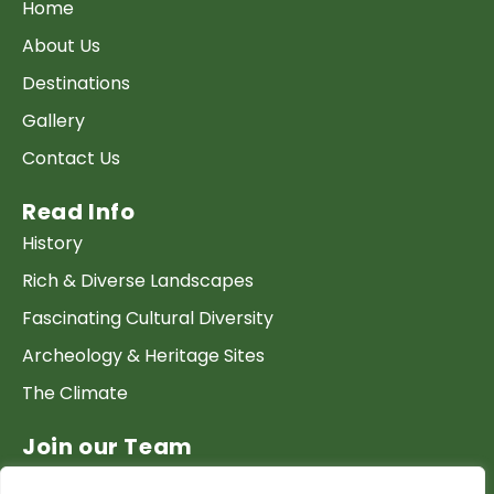
Home
About Us
Destinations
Gallery
Contact Us
Read Info
History
Rich & Diverse Landscapes
Fascinating Cultural Diversity
Archeology & Heritage Sites
The Climate
Join our Team
Work at GTP