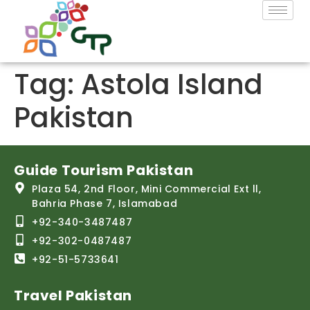
Tag:
Astola Island
Pakistan
Guide Tourism Pakistan
Plaza 54, 2nd Floor, Mini Commercial Ext ll,
Bahria Phase 7, Islamabad
+92-340-3487487
+92-302-0487487
+92-51-5733641
Travel Pakistan