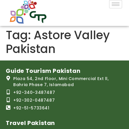
Tag:
Astore Valley
Pakistan
Guide Tourism Pakistan
Plaza 54, 2nd Floor, Mini Commercial Ext ll,
Bahria Phase 7, Islamabad
+92-340-3487487
+92-302-0487487
+92-51-5733641
Travel Pakistan