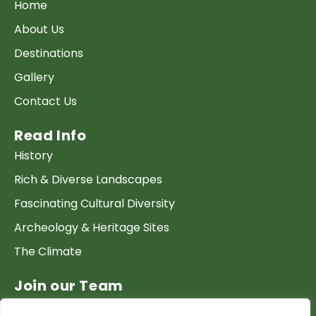
Home
About Us
Destinations
Gallery
Contact Us
Read Info
History
Rich & Diverse Landscapes
Fascinating Cultural Diversity
Archeology & Heritage Sites
The Climate
Join our Team
Work at GTP