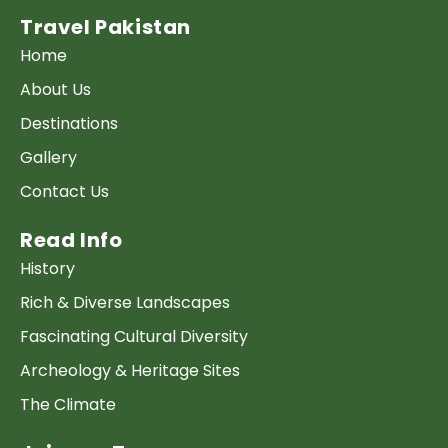
Travel Pakistan
Home
About Us
Destinations
Gallery
Contact Us
Read Info
History
Rich & Diverse Landscapes
Fascinating Cultural Diversity
Archeology & Heritage Sites
The Climate