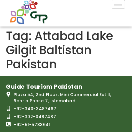
Tag:
Attabad Lake
Gilgit Baltistan
Pakistan
Guide Tourism Pakistan
Plaza 54, 2nd Floor, Mini Commercial Ext ll,
Bahria Phase 7, Islamabad
+92-340-3487487
+92-302-0487487
+92-51-5733641