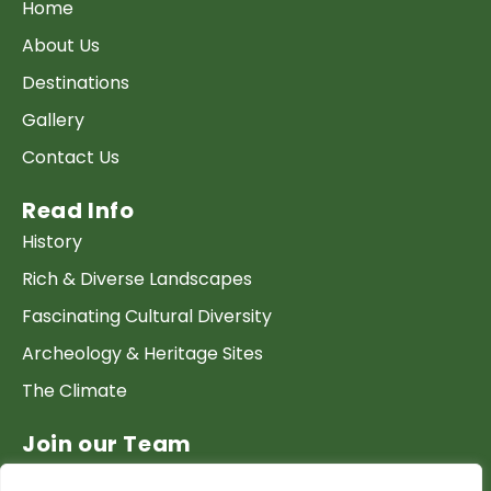
Home
About Us
Destinations
Gallery
Contact Us
Read Info
History
Rich & Diverse Landscapes
Fascinating Cultural Diversity
Archeology & Heritage Sites
The Climate
Join our Team
Work at GTP