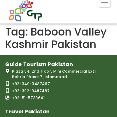
Tag:
Baboon Valley
Kashmir Pakistan
Guide Tourism Pakistan
Plaza 54, 2nd Floor, Mini Commercial Ext ll,
Bahria Phase 7, Islamabad
+92-340-3487487
+92-302-0487487
+92-51-5733641
Travel Pakistan