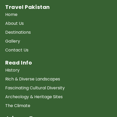
Travel Pakistan
Home
About Us
Destinations
Gallery
Contact Us
Read Info
History
Rich & Diverse Landscapes
Fascinating Cultural Diversity
Archeology & Heritage Sites
The Climate