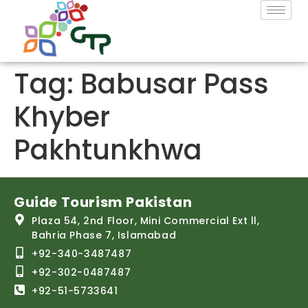
Tag:
Babusar Pass
Khyber
Pakhtunkhwa
Guide Tourism Pakistan
Plaza 54, 2nd Floor, Mini Commercial Ext ll,
Bahria Phase 7, Islamabad
+92-340-3487487
+92-302-0487487
+92-51-5733641