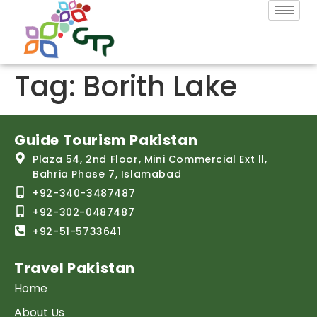
Tag:
Borith Lake
Guide Tourism Pakistan
Plaza 54, 2nd Floor, Mini Commercial Ext ll,
Bahria Phase 7, Islamabad
+92-340-3487487
+92-302-0487487
+92-51-5733641
Travel Pakistan
Home
About Us