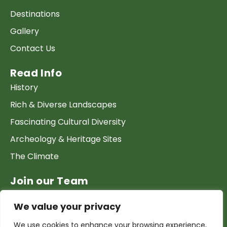
Destinations
Gallery
Contact Us
Read Info
History
Rich & Diverse Landscapes
Fascinating Cultural Diversity
Archeology & Heritage Sites
The Climate
Join our Team
Work at GTP
We value your privacy
List your Business & Products
We use cookies to enhance your browsing experience,