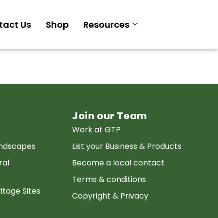
tact Us
Shop
Resources
Join our Team
Work at GTP
andscapes
List your Business & Products
ral
Become a local contact
Terms & conditions
itage Sites
Copyright & Privacy