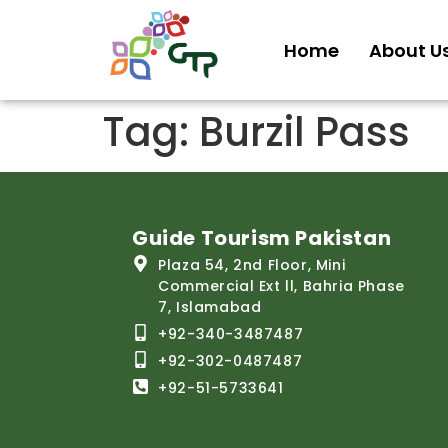
Home
About U
Tag:
Burzil Pass
Guide Tourism Pakistan
Plaza 54, 2nd Floor, Mini
Commercial Ext ll, Bahria Phase
7, Islamabad
+92-340-3487487
+92-302-0487487
+92-51-5733641