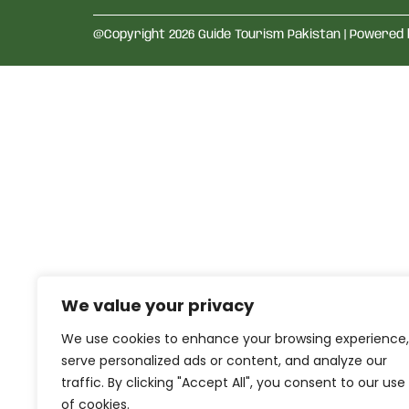
@Copyright 2026 Guide Tourism Pakistan | Powered
We value your privacy
We use cookies to enhance your browsing experience,
serve personalized ads or content, and analyze our
traffic. By clicking "Accept All", you consent to our use
of cookies.