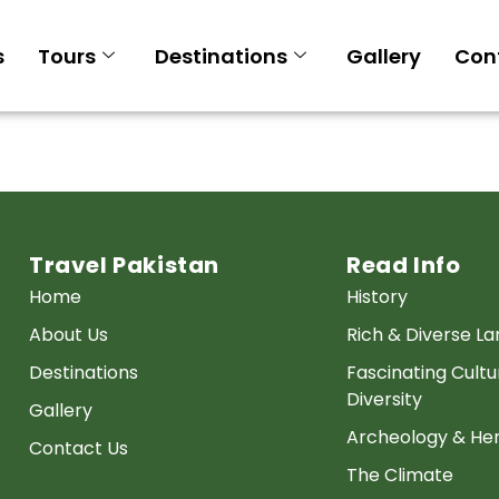
s
Tours
Destinations
Gallery
Con
Travel Pakistan
Read Info
Home
History
About Us
Rich & Diverse L
Destinations
Fascinating Cultu
Diversity
Gallery
Archeology & Her
Contact Us
The Climate