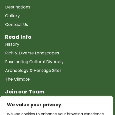
Destinations
Gallery
Contact Us
Read Info
History
Rich & Diverse Landscapes
Fascinating Cultural Diversity
Archeology & Heritage Sites
The Climate
Join our Team
Work at GTP
We value your privacy
List your Business & Products
We use cookies to enhance your browsing experience,