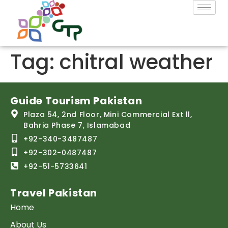
Tag:
chitral weather
Guide Tourism Pakistan
Plaza 54, 2nd Floor, Mini Commercial Ext ll,
Bahria Phase 7, Islamabad
+92-340-3487487
+92-302-0487487
+92-51-5733641
Travel Pakistan
Home
About Us