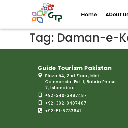
Home
About U
Tag:
Daman-e-Ko
Guide Tourism Pakistan
Plaza 54, 2nd Floor, Mini
Commercial Ext ll, Bahria Phase
7, Islamabad
+92-340-3487487
+92-302-0487487
+92-51-5733641