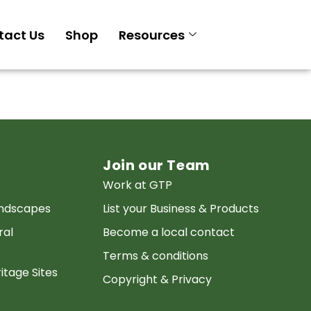
tact Us
Shop
Resources
Join our Team
Work at GTP
andscapes
List your Business & Products
ral
Become a local contact
Terms & conditions
itage Sites
Copyright & Privacy