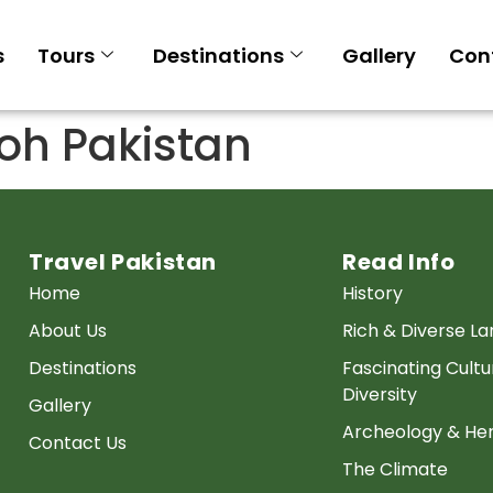
s
Tours
Destinations
Gallery
Con
h Pakistan
Travel Pakistan
Read Info
Home
History
About Us
Rich & Diverse L
Destinations
Fascinating Cultu
Diversity
Gallery
Archeology & Her
Contact Us
The Climate