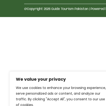
@Copyright 2026 Guide Tourism Pakistan | Powered
We value your privacy
We use cookies to enhance your browsing experience,
serve personalized ads or content, and analyze our
traffic. By clicking "Accept All", you consent to our use
of cookies.