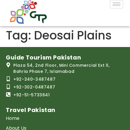
Tag:
Deosai Plains
Guide Tourism Pakistan
Plaza 54, 2nd Floor, Mini Commercial Ext ll,
Bahria Phase 7, Islamabad
+92-340-3487487
+92-302-0487487
+92-51-5733641
Travel Pakistan
Home
About Us