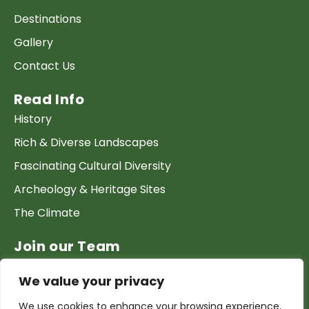
Destinations
Gallery
Contact Us
Read Info
History
Rich & Diverse Landscapes
Fascinating Cultural Diversity
Archeology & Heritage Sites
The Climate
Join our Team
Work at GTP
We value your privacy
List your Business & Products
We use cookies to enhance your browsing experience,