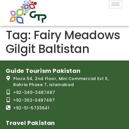
Tag:
Fairy Meadows
Gilgit Baltistan
Guide Tourism Pakistan
Plaza 54, 2nd Floor, Mini Commercial Ext ll,
Bahria Phase 7, Islamabad
+92-340-3487487
+92-302-0487487
+92-51-5733641
Travel Pakistan