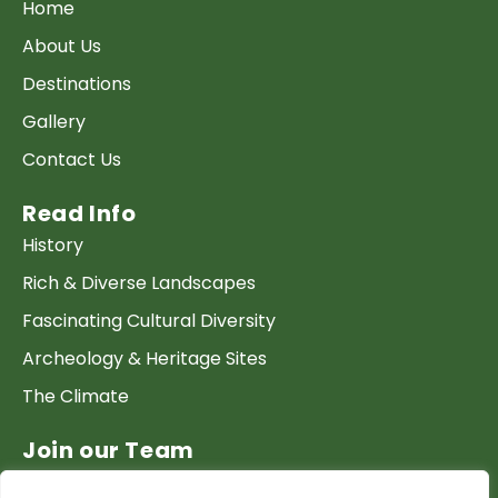
Home
About Us
Destinations
Gallery
Contact Us
Read Info
History
Rich & Diverse Landscapes
Fascinating Cultural Diversity
Archeology & Heritage Sites
The Climate
Join our Team
Work at GTP