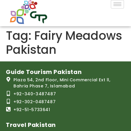
Tag:
Fairy Meadows
Pakistan
Guide Tourism Pakistan
Plaza 54, 2nd Floor, Mini Commercial Ext ll,
Bahria Phase 7, Islamabad
+92-340-3487487
+92-302-0487487
+92-51-5733641
Travel Pakistan