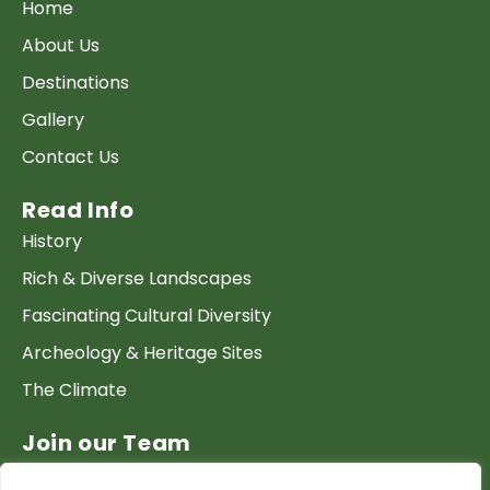
Home
About Us
Destinations
Gallery
Contact Us
Read Info
History
Rich & Diverse Landscapes
Fascinating Cultural Diversity
Archeology & Heritage Sites
The Climate
Join our Team
Work at GTP