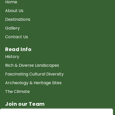
Home
About Us
Destinations
Gallery
Contact Us
Read Info
History
Rich & Diverse Landscapes
Fascinating Cultural Diversity
Archeology & Heritage Sites
The Climate
Join our Team
Work at GTP