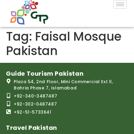
Tag:
Faisal Mosque
Pakistan
Guide Tourism Pakistan
Plaza 54, 2nd Floor, Mini Commercial Ext ll,
Bahria Phase 7, Islamabad
+92-340-3487487
+92-302-0487487
+92-51-5733641
Travel Pakistan