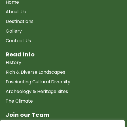
Home
About Us
Destinations
Gallery
Contact Us
Read Info
History
Rich & Diverse Landscapes
Fascinating Cultural Diversity
Archeology & Heritage Sites
The Climate
Join our Team
Work at GTP