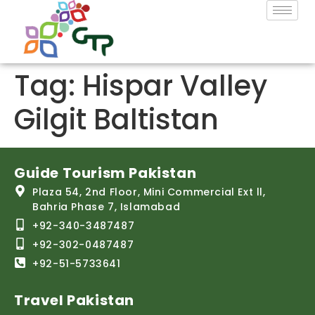
Tag:
Hispar Valley
Gilgit Baltistan
Guide Tourism Pakistan
Plaza 54, 2nd Floor, Mini Commercial Ext ll,
Bahria Phase 7, Islamabad
+92-340-3487487
+92-302-0487487
+92-51-5733641
Travel Pakistan