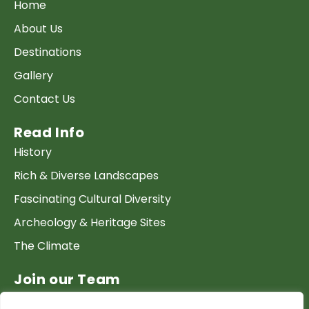
Home
About Us
Destinations
Gallery
Contact Us
Read Info
History
Rich & Diverse Landscapes
Fascinating Cultural Diversity
Archeology & Heritage Sites
The Climate
Join our Team
Work at GTP