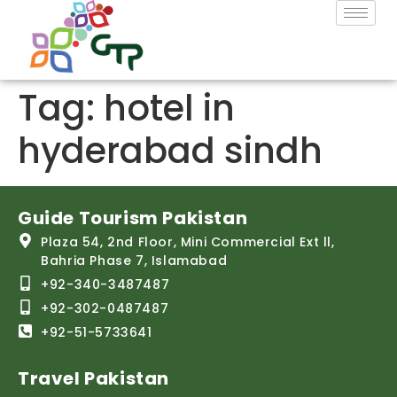
Tag:
hotel in
hyderabad sindh
Guide Tourism Pakistan
Plaza 54, 2nd Floor, Mini Commercial Ext ll,
Bahria Phase 7, Islamabad
+92-340-3487487
+92-302-0487487
+92-51-5733641
Travel Pakistan