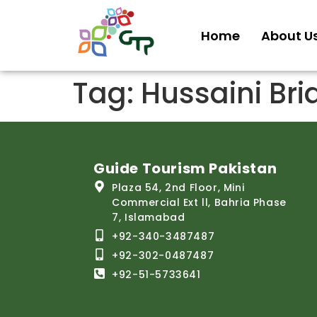
Home
About U
Tag:
Hussaini Brid
Guide Tourism Pakistan
Plaza 54, 2nd Floor, Mini
Commercial Ext ll, Bahria Phase
7, Islamabad
+92-340-3487487
+92-302-0487487
+92-51-5733641