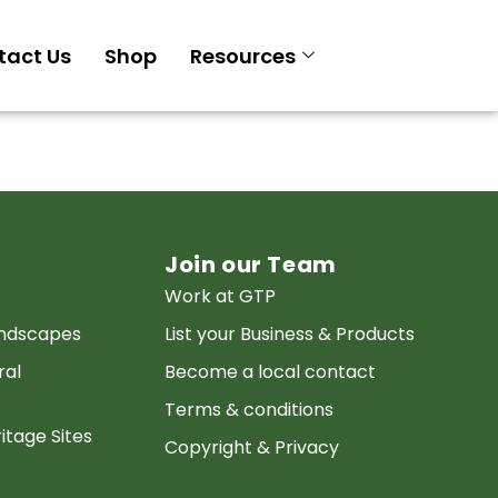
tact Us
Shop
Resources
Join our Team
Work at GTP
andscapes
List your Business & Products
ral
Become a local contact
Terms & conditions
itage Sites
Copyright & Privacy