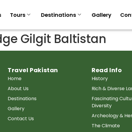
s
Tours
Destinations
Gallery
Con
ge Gilgit Baltistan
Travel Pakistan
Read Info
Home
History
About Us
Rich & Diverse L
Destinations
Fascinating Cultu
Diversity
Gallery
Archeology & Her
Contact Us
The Climate