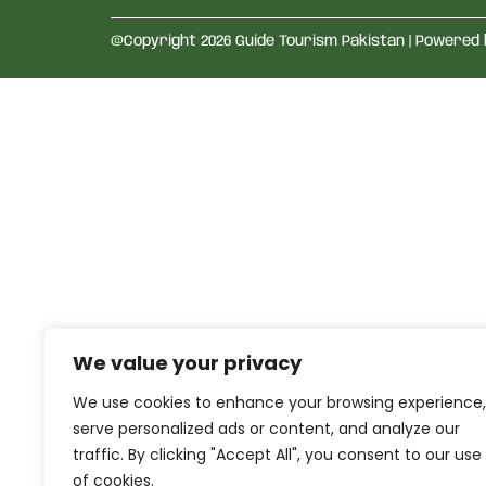
@Copyright 2026 Guide Tourism Pakistan | Powered
We value your privacy
We use cookies to enhance your browsing experience,
serve personalized ads or content, and analyze our
traffic. By clicking "Accept All", you consent to our use
of cookies.