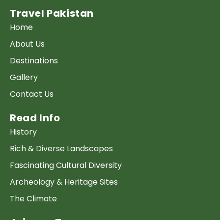
Travel Pakistan
Home
About Us
Destinations
Gallery
Contact Us
Read Info
History
Rich & Diverse Landscapes
Fascinating Cultural Diversity
Archeology & Heritage Sites
The Climate