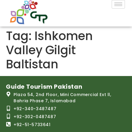
Tag:
Ishkomen
Valley Gilgit
Baltistan
Guide Tourism Pakistan
Plaza 54, 2nd Floor, Mini Commercial Ext ll,
Bahria Phase 7, Islamabad
+92-340-3487487
+92-302-0487487
+92-51-5733641