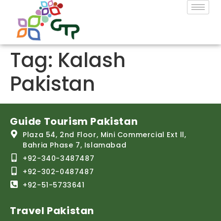
Tag:
Kalash
Pakistan
Guide Tourism Pakistan
Plaza 54, 2nd Floor, Mini Commercial Ext ll,
Bahria Phase 7, Islamabad
+92-340-3487487
+92-302-0487487
+92-51-5733641
Travel Pakistan