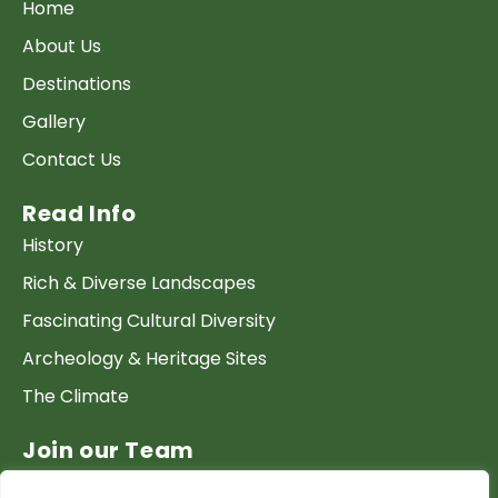
Home
About Us
Destinations
Gallery
Contact Us
Read Info
History
Rich & Diverse Landscapes
Fascinating Cultural Diversity
Archeology & Heritage Sites
The Climate
Join our Team
Work at GTP