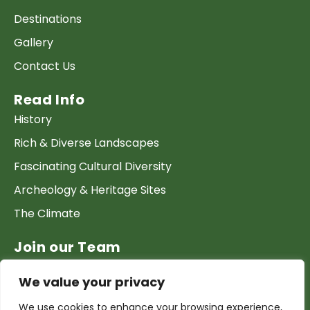
Destinations
Gallery
Contact Us
Read Info
History
Rich & Diverse Landscapes
Fascinating Cultural Diversity
Archeology & Heritage Sites
The Climate
Join our Team
Work at GTP
We value your privacy
List your Business & Products
We use cookies to enhance your browsing experience,