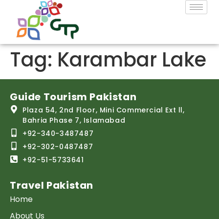
Tag:
Karambar Lake
Guide Tourism Pakistan
Plaza 54, 2nd Floor, Mini Commercial Ext ll,
Bahria Phase 7, Islamabad
+92-340-3487487
+92-302-0487487
+92-51-5733641
Travel Pakistan
Home
About Us