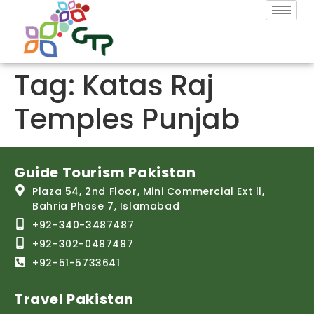
Tag:
Katas Raj
Temples Punjab
Guide Tourism Pakistan
Plaza 54, 2nd Floor, Mini Commercial Ext ll,
Bahria Phase 7, Islamabad
+92-340-3487487
+92-302-0487487
+92-51-5733641
Travel Pakistan