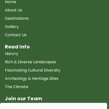
Home
About Us
Destinations
Gallery
Contact Us
Read Info
History
Rich & Diverse Landscapes
Fascinating Cultural Diversity
Archeology & Heritage Sites
The Climate
Join our Team
Work at GTP