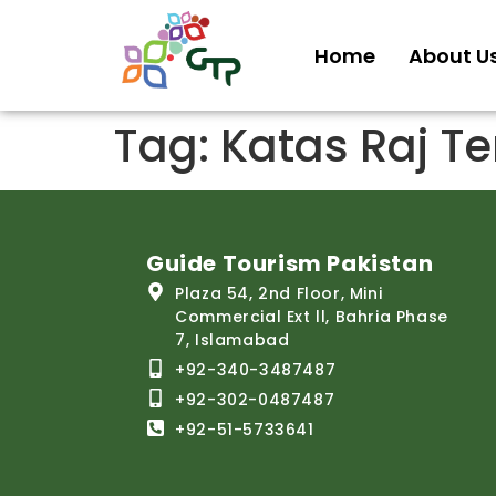
Home
About U
Tag:
Katas Raj T
Guide Tourism Pakistan
Plaza 54, 2nd Floor, Mini
Commercial Ext ll, Bahria Phase
7, Islamabad
+92-340-3487487
+92-302-0487487
+92-51-5733641