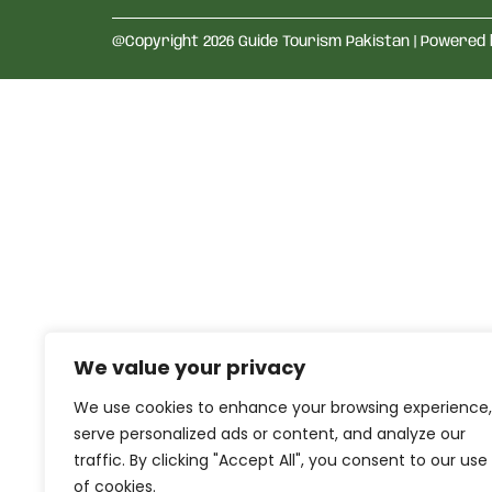
@Copyright 2026 Guide Tourism Pakistan | Powered
We value your privacy
We use cookies to enhance your browsing experience,
serve personalized ads or content, and analyze our
traffic. By clicking "Accept All", you consent to our use
of cookies.