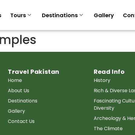
s
Tours
Destinations
Gallery
Con
emples
Travel Pakistan
Read Info
Home
History
About Us
Rich & Diverse L
Destinations
Fascinating Cultu
Diversity
Gallery
Archeology & Her
Contact Us
The Climate