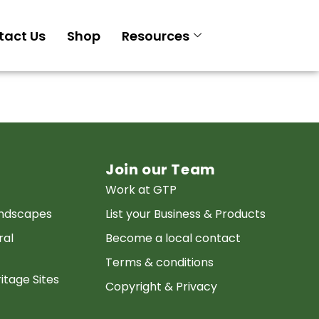
tact Us
Shop
Resources
Join our Team
Work at GTP
andscapes
List your Business & Products
ral
Become a local contact
Terms & conditions
itage Sites
Copyright & Privacy