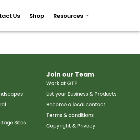
tact Us
Shop
Resources
Join our Team
Work at GTP
andscapes
List your Business & Products
ral
Become a local contact
Terms & conditions
itage Sites
Copyright & Privacy