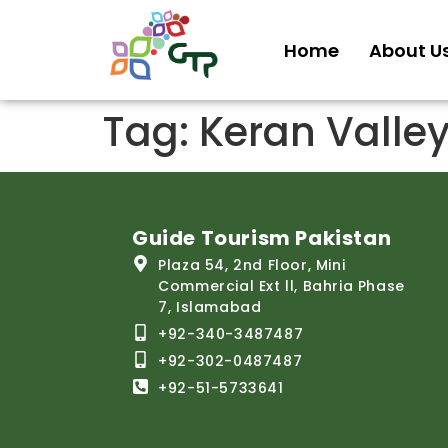
Home
About U
Tag:
Keran Valle
Guide Tourism Pakistan
Plaza 54, 2nd Floor, Mini
Commercial Ext ll, Bahria Phase
7, Islamabad
+92-340-3487487
+92-302-0487487
+92-51-5733641