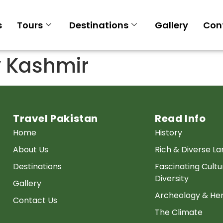
s
Tours
Destinations
Gallery
Con
y Kashmir
Travel Pakistan
Read Info
Home
History
About Us
Rich & Diverse L
Destinations
Fascinating Cultu
Diversity
Gallery
Archeology & Her
Contact Us
The Climate