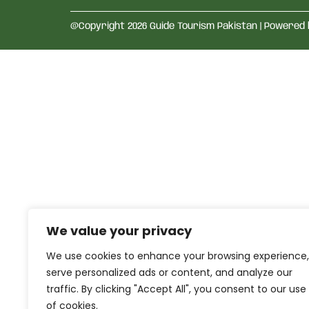
@Copyright 2026 Guide Tourism Pakistan | Powered
We value your privacy
We use cookies to enhance your browsing experience,
serve personalized ads or content, and analyze our
traffic. By clicking "Accept All", you consent to our use
of cookies.