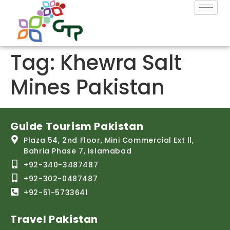
Tag:
Khewra Salt
Mines Pakistan
Guide Tourism Pakistan
Plaza 54, 2nd Floor, Mini Commercial Ext ll,
Bahria Phase 7, Islamabad
+92-340-3487487
+92-302-0487487
+92-51-5733641
Travel Pakistan