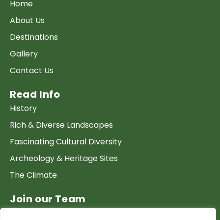
Home
About Us
Destinations
Gallery
Contact Us
Read Info
History
Rich & Diverse Landscapes
Fascinating Cultural Diversity
Archeology & Heritage Sites
The Climate
Join our Team
Work at GTP