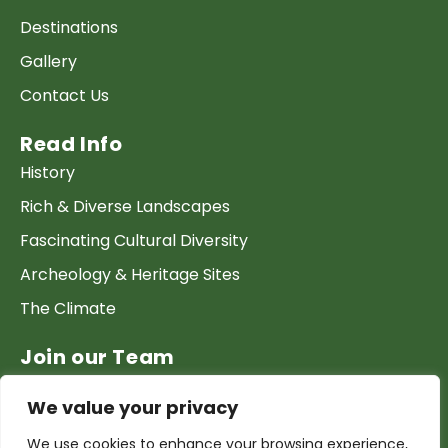
Destinations
Gallery
Contact Us
Read Info
History
Rich & Diverse Landscapes
Fascinating Cultural Diversity
Archeology & Heritage Sites
The Climate
Join our Team
Work at GTP
We value your privacy
List your Business & Products
We use cookies to enhance your browsing experience,