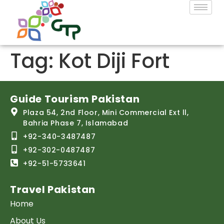
Tag:
Kot Diji Fort
Guide Tourism Pakistan
Plaza 54, 2nd Floor, Mini Commercial Ext ll,
Bahria Phase 7, Islamabad
+92-340-3487487
+92-302-0487487
+92-51-5733641
Travel Pakistan
Home
About Us