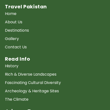
Travel Pakistan
Home
About Us
Destinations
Gallery
Contact Us
Read Info
History
Rich & Diverse Landscapes
Fascinating Cultural Diversity
Archeology & Heritage Sites
The Climate