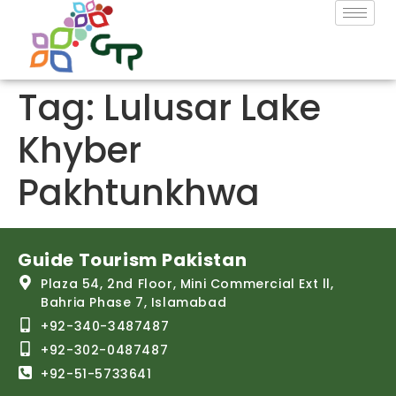
Tag:
Lulusar Lake
Khyber
Pakhtunkhwa
Guide Tourism Pakistan
Plaza 54, 2nd Floor, Mini Commercial Ext ll,
Bahria Phase 7, Islamabad
+92-340-3487487
+92-302-0487487
+92-51-5733641