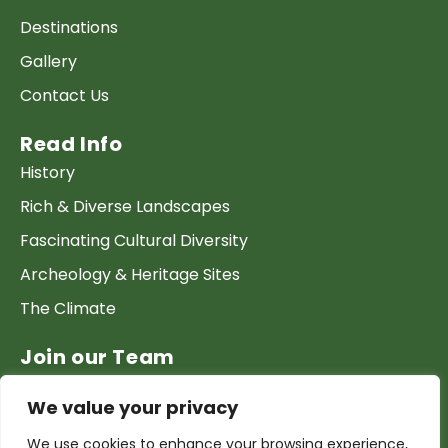
Destinations
Gallery
Contact Us
Read Info
History
Rich & Diverse Landscapes
Fascinating Cultural Diversity
Archeology & Heritage Sites
The Climate
Join our Team
Work at GTP
We value your privacy
List your Business & Products
We use cookies to enhance your browsing experience,