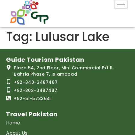
Tag:
Lulusar Lake
Guide Tourism Pakistan
Plaza 54, 2nd Floor, Mini Commercial Ext ll,
Bahria Phase 7, Islamabad
+92-340-3487487
+92-302-0487487
+92-51-5733641
Travel Pakistan
Home
About Us