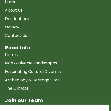
Home
About Us
Destinations
Gallery
Contact Us
Read Info
History
Rich & Diverse Landscapes
Fascinating Cultural Diversity
Archeology & Heritage Sites
The Climate
Join our Team
Work at GTP