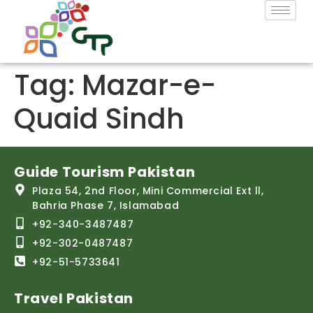
Tag:
Mazar-e-
Quaid Sindh
Guide Tourism Pakistan
Plaza 54, 2nd Floor, Mini Commercial Ext ll,
Bahria Phase 7, Islamabad
+92-340-3487487
+92-302-0487487
+92-51-5733641
Travel Pakistan