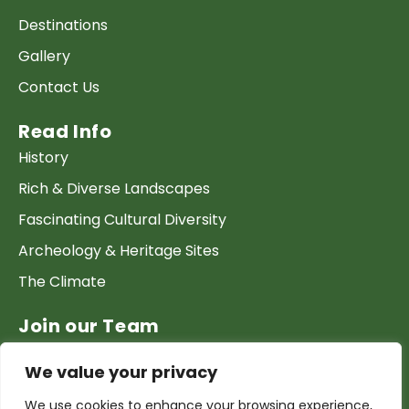
Destinations
Gallery
Contact Us
Read Info
History
Rich & Diverse Landscapes
Fascinating Cultural Diversity
Archeology & Heritage Sites
The Climate
Join our Team
Work at GTP
We value your privacy
List your Business & Products
We use cookies to enhance your browsing experience,