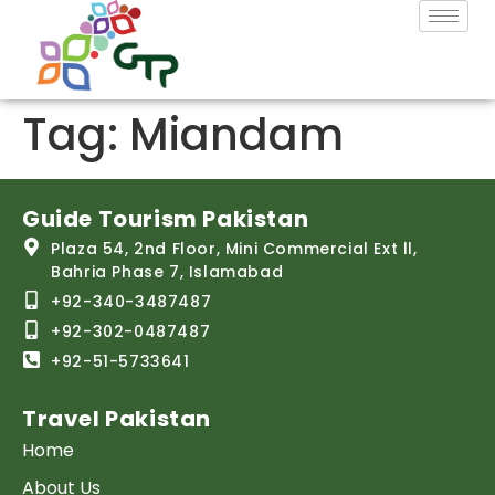
Tag:
Miandam
Guide Tourism Pakistan
Plaza 54, 2nd Floor, Mini Commercial Ext ll,
Bahria Phase 7, Islamabad
+92-340-3487487
+92-302-0487487
+92-51-5733641
Travel Pakistan
Home
About Us