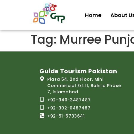
Home
About U
Tag:
Murree Punj
Guide Tourism Pakistan
Plaza 54, 2nd Floor, Mini
Commercial Ext ll, Bahria Phase
7, Islamabad
+92-340-3487487
+92-302-0487487
+92-51-5733641