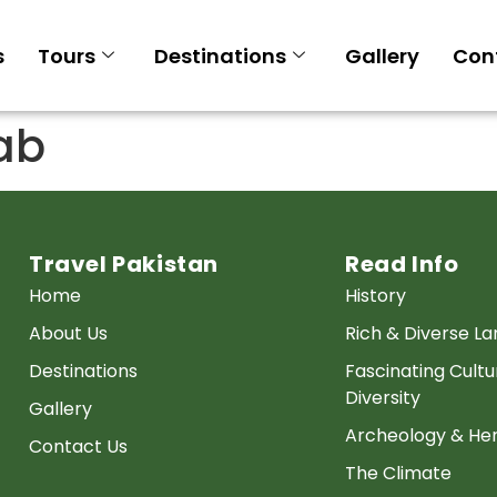
s
Tours
Destinations
Gallery
Con
ab
Travel Pakistan
Read Info
Home
History
About Us
Rich & Diverse L
Destinations
Fascinating Cultu
Diversity
Gallery
Archeology & Her
Contact Us
The Climate