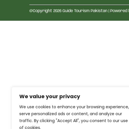
@Copyright 2026 Guide Tourism Pakistan | Powered
We value your privacy
We use cookies to enhance your browsing experience,
serve personalized ads or content, and analyze our
traffic. By clicking "Accept All", you consent to our use
of cookies.