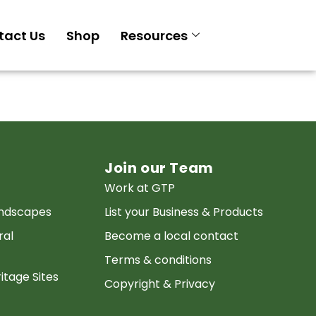
tact Us
Shop
Resources
Join our Team
Work at GTP
andscapes
List your Business & Products
ral
Become a local contact
Terms & conditions
itage Sites
Copyright & Privacy