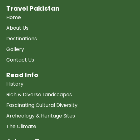
Travel Pakistan
Home
About Us
Destinations
Gallery
Contact Us
Read Info
History
Rich & Diverse Landscapes
Fascinating Cultural Diversity
Archeology & Heritage Sites
The Climate