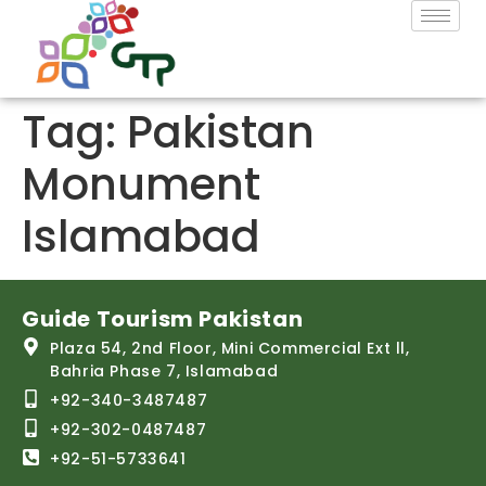
Tag:
Pakistan
Monument
Islamabad
Guide Tourism Pakistan
Plaza 54, 2nd Floor, Mini Commercial Ext ll,
Bahria Phase 7, Islamabad
+92-340-3487487
+92-302-0487487
+92-51-5733641