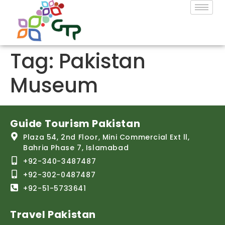
Tag:
Pakistan
Museum
Guide Tourism Pakistan
Plaza 54, 2nd Floor, Mini Commercial Ext ll,
Bahria Phase 7, Islamabad
+92-340-3487487
+92-302-0487487
+92-51-5733641
Travel Pakistan