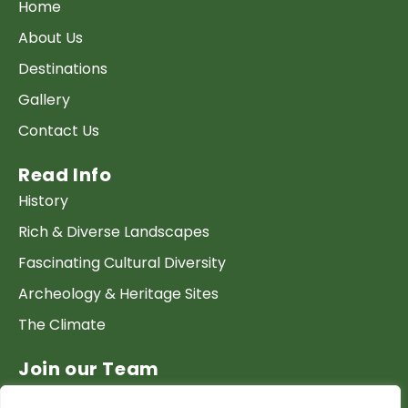
Home
About Us
Destinations
Gallery
Contact Us
Read Info
History
Rich & Diverse Landscapes
Fascinating Cultural Diversity
Archeology & Heritage Sites
The Climate
Join our Team
Work at GTP