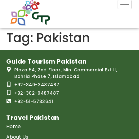
Tag:
Pakistan
Guide Tourism Pakistan
Plaza 54, 2nd Floor, Mini Commercial Ext ll,
Bahria Phase 7, Islamabad
+92-340-3487487
+92-302-0487487
+92-51-5733641
Travel Pakistan
Home
About Us