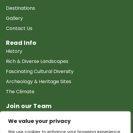
Destinations
Gallery
Contact Us
Read Info
History
Rich & Diverse Landscapes
Fascinating Cultural Diversity
Archeology & Heritage Sites
The Climate
Join our Team
Work at GTP
We value your privacy
List your Business & Products
We use cookies to enhance your browsing experience,