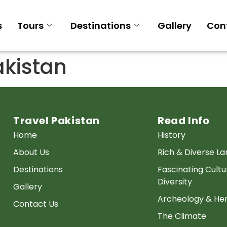
s
Tours
Destinations
Gallery
Con
kistan
Travel Pakistan
Read Info
Home
History
About Us
Rich & Diverse L
Destinations
Fascinating Cultu
Diversity
Gallery
Archeology & Her
Contact Us
The Climate