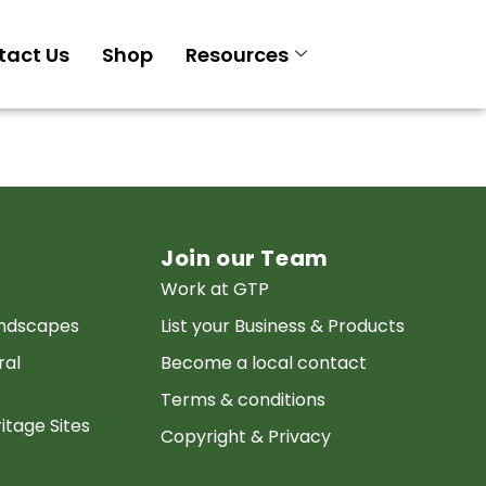
tact Us
Shop
Resources
Join our Team
Work at GTP
andscapes
List your Business & Products
ral
Become a local contact
Terms & conditions
itage Sites
Copyright & Privacy