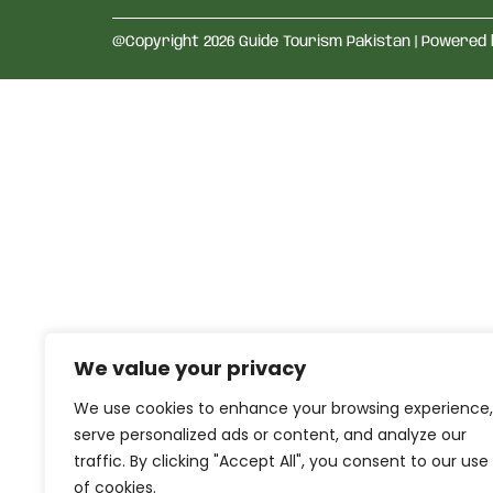
@Copyright 2026 Guide Tourism Pakistan | Powered
We value your privacy
We use cookies to enhance your browsing experience,
serve personalized ads or content, and analyze our
traffic. By clicking "Accept All", you consent to our use
of cookies.