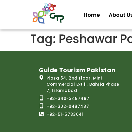
Home
About U
Tag:
Peshawar Pa
Guide Tourism Pakistan
Plaza 54, 2nd Floor, Mini
Commercial Ext ll, Bahria Phase
7, Islamabad
+92-340-3487487
+92-302-0487487
+92-51-5733641