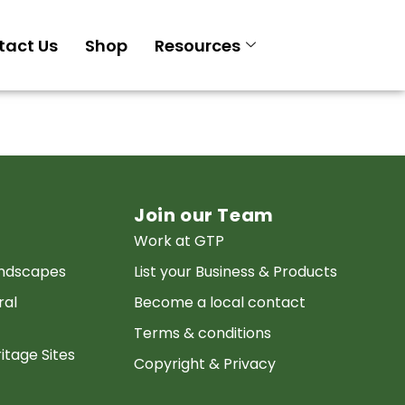
tact Us
Shop
Resources
Join our Team
Work at GTP
andscapes
List your Business & Products
ral
Become a local contact
Terms & conditions
itage Sites
Copyright & Privacy