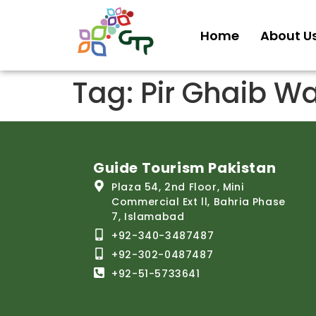
Home
About U
Tag:
Pir Ghaib Wa
Guide Tourism Pakistan
Plaza 54, 2nd Floor, Mini
Commercial Ext ll, Bahria Phase
7, Islamabad
+92-340-3487487
+92-302-0487487
+92-51-5733641