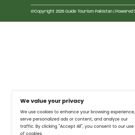
@Copyright 2026 Guide Tourism Pakistan | Powered
We value your privacy
We use cookies to enhance your browsing experience,
serve personalized ads or content, and analyze our
traffic. By clicking "Accept All", you consent to our use
of cookies.