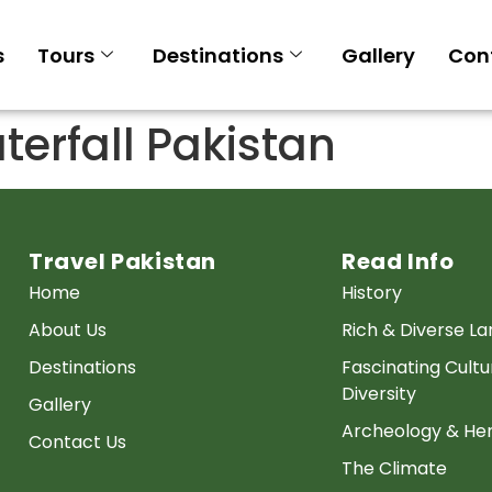
s
Tours
Destinations
Gallery
Con
terfall Pakistan
Travel Pakistan
Read Info
Home
History
About Us
Rich & Diverse L
Destinations
Fascinating Cultu
Diversity
Gallery
Archeology & Her
Contact Us
The Climate