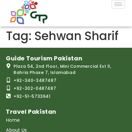
Tag:
Sehwan Sharif
Guide Tourism Pakistan
Plaza 54, 2nd Floor, Mini Commercial Ext ll,
Bahria Phase 7, Islamabad
+92-340-3487487
+92-302-0487487
+92-51-5733641
Travel Pakistan
Home
About Us